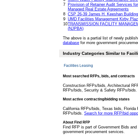
7
Provision of Retainer Audit Services f
Managed Real Estate Agreements
8
CSP 26-39 James H. Keeshan Building
9
UMD Facilities Management Kirby Pla
10
TRANSMISSION FACILITY MANAGE
(NJPBA)
The above is a partial list of newly publ
database
for more government procurement
Industry Categories Similar to Faci
Facilities Leasing
Most searched RFPs, bids, and contracts
Construction RFPs/bids, Architectural RF
RFPs/bids, Security & Safety RFPs/bids
Most active contracting/bidding states
California RFPs/bids, Texas bids, Flori
RFPs/bids.
Search for more RFP/bid oppor
About Find RFP
Find RFP is part of Government Bids and 
government procurement services.