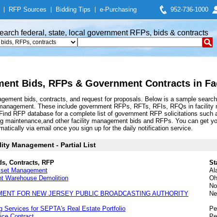
|
RFP Sources
|
Bidding Tips
|
e-Purchasing
952-736-1000
earch federal, state, local government RFPs, bids & contracts
ment Bids, RFPs & Government Contracts in Fa
gement bids, contracts, and request for proposals. Below is a sample search
y management. These include government RFPs, RFTs, RFIs, RFQs in facility 
nd RFP database for a complete list of government RFP solicitations such a
ing maintenance,and other facility management bids and RFPs. You can get 
atically via email once you sign up for the daily notification service.
ity Management - Partial List
ds, Contracts, RFP
St
 Asset Management
Al
nt Warehouse Demolition
Oh
No
MENT FOR NEW JERSEY PUBLIC BROADCASTING AUTHORITY
Ne
 Services for SEPTA's Real Estate Portfolio
Pe
ice Contract
Pe