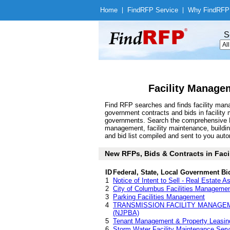
Home
|
Find
RFP Service
|
Why Find
RFP
S
Facility Manage
Find RFP searches and finds facility mana
government contracts and bids in facilit
governments. Search the comprehensive Fi
management, facility maintenance, build
and bid list compiled and sent to you autom
New RFPs, Bids & Contracts in Facil
ID
Federal, State, Local Government Bi
1
Notice of Intent to Sell - Real Estate
2
City of Columbus Facilities Manageme
3
Parking Facilities Management
4
TRANSMISSION FACILITY MANAGE
(NJPBA)
5
Tenant Management & Property Leasing
6
Storm Water Facility Maintenance Serv