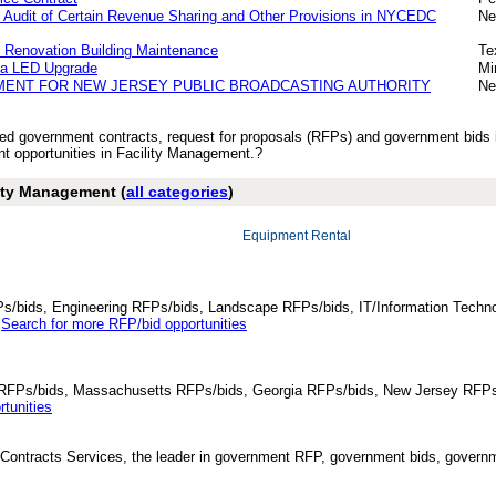
or Audit of Certain Revenue Sharing and Other Provisions in NYCEDC
Ne
 Renovation Building Maintenance
Te
za LED Upgrade
Mi
MENT FOR NEW JERSEY PUBLIC BROADCASTING AUTHORITY
Ne
ished government contracts, request for proposals (RFPs) and government bid
 opportunities in Facility Management.?
lity Management (
all categories
)
Equipment Rental
Ps/bids, Engineering RFPs/bids, Landscape RFPs/bids, IT/Information Techno
.
Search for more RFP/bid opportunities
da RFPs/bids, Massachusetts RFPs/bids, Georgia RFPs/bids, New Jersey RFPs
tunities
Contracts Services, the leader in government RFP, government bids, governmen