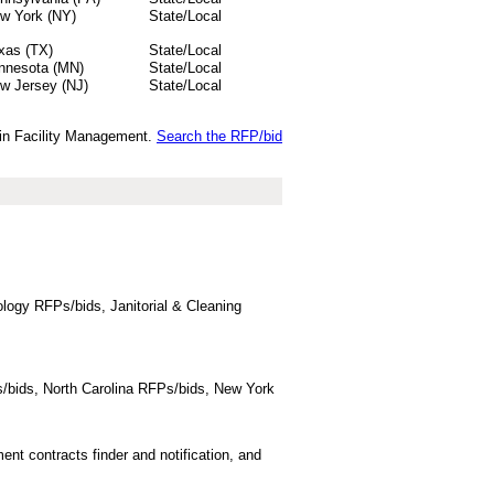
w York (NY)
State/Local
xas (TX)
State/Local
nnesota (MN)
State/Local
w Jersey (NJ)
State/Local
s in Facility Management.
Search the RFP/bid
logy RFPs/bids, Janitorial & Cleaning
/bids, North Carolina RFPs/bids, New York
t contracts finder and notification, and