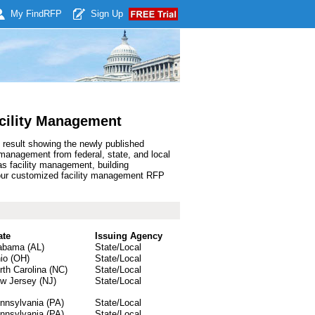
My Find
RFP
Sign Up
cility Management
 result showing the newly published
management from federal, state, and local
s facility management, building
your customized facility management RFP
ate
Issuing Agency
abama (AL)
State/Local
io (OH)
State/Local
rth Carolina (NC)
State/Local
w Jersey (NJ)
State/Local
nnsylvania (PA)
State/Local
nnsylvania (PA)
State/Local