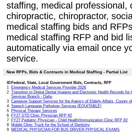
staffing, medical professional, d
chiropractic, chiropractor, soci
medical staffing bids and RFP
medical staffing RFP and bid l
automatically via email once you
service.
New RFPs, Bids & Contracts in Medical Staffing - Partial List
ID
Federal, State, Local Government Bids, Contracts, RFP
1
Emergency Medical Services Provider 2026
2
Transition to Digital Dental Imaging and Electronic Health Records fo
Services Branch - Oahu
3
Caregiver Support Services for the Agency of Elderly Affairs, County o
4
Speech Language Pathology Services (EQUITABLE)
5
Physical Therapy Services
6
FY27 STD Clinic Physician RFP #2
7
FY27 Pediatric Physician - Child Health/Immunization Clinic RFP #2
8
Mobile Clinic Truck for the School of Dentistry
9
MEDICAL PHYSICIAN FOR BUS DRIVER PHYSICAL EXAMS