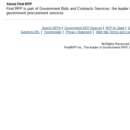
About Find RFP
Find RFP is part of Government Bids and Contracts Services, the leader 
government procurement services.
Search RFPs
|
Government RFP Sources
|
RFP by State
|
S
|
|
|
Submit A URL
Testimonials
Privacy Statement
Web Site Terms and Con
All Rights Reserve
FindRFP Inc, The leader in
Government RFP
,