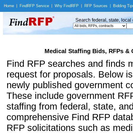
Home
|
Find
RFP Service
|
Why Find
RFP
|
RFP Sources
|
Bidding Tip
Search federal, state, loca
Medical Staffing Bids, RFPs & 
Find RFP searches and finds me
request for proposals. Below i
newly published government con
These include government RFP
staffing from federal, state, a
comprehensive Find RFP databa
RFP solicitations such as medic