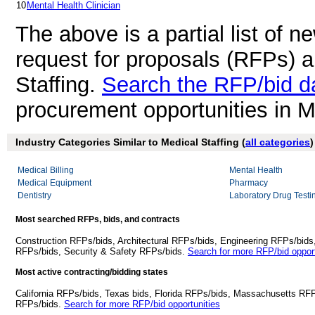
10
Mental Health Clinician
The above is a partial list of 
request for proposals (RFPs) 
Staffing.
Search the RFP/bid d
procurement opportunities in M
Industry Categories Similar to Medical Staffing (
all categories
)
Medical Billing
Mental Health
Medical Equipment
Pharmacy
Dentistry
Laboratory Drug Testi
Most searched RFPs, bids, and contracts
Construction RFPs/bids, Architectural RFPs/bids, Engineering RFPs/bids
RFPs/bids, Security & Safety RFPs/bids.
Search for more RFP/bid opport
Most active contracting/bidding states
California RFPs/bids, Texas bids, Florida RFPs/bids, Massachusetts RF
RFPs/bids.
Search for more RFP/bid opportunities