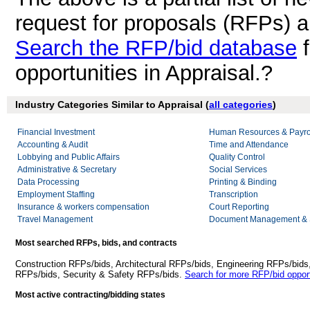
request for proposals (RFPs) a
Search the RFP/bid database
f
opportunities in Appraisal.?
Industry Categories Similar to Appraisal (
all categories
)
Financial Investment
Human Resources & Payro
Accounting & Audit
Time and Attendance
Lobbying and Public Affairs
Quality Control
Administrative & Secretary
Social Services
Data Processing
Printing & Binding
Employment Staffing
Transcription
Insurance & workers compensation
Court Reporting
Travel Management
Document Management & S
Most searched RFPs, bids, and contracts
Construction RFPs/bids, Architectural RFPs/bids, Engineering RFPs/bids
RFPs/bids, Security & Safety RFPs/bids.
Search for more RFP/bid opport
Most active contracting/bidding states