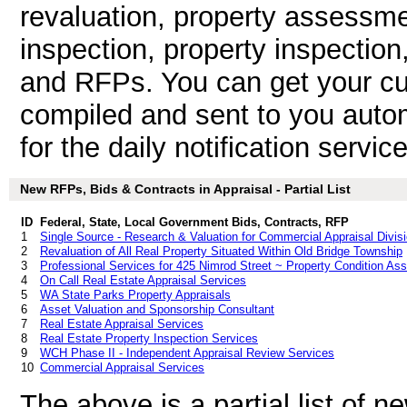
revaluation, property assessme
inspection, property inspection
and RFPs. You can get your cu
compiled and sent to you autom
for the daily notification service
New RFPs, Bids & Contracts in Appraisal - Partial List
ID
Federal, State, Local Government Bids, Contracts, RFP
1
Single Source - Research & Valuation for Commercial Appraisal Divis
2
Revaluation of All Real Property Situated Within Old Bridge Township
3
Professional Services for 425 Nimrod Street ~ Property Condition A
4
On Call Real Estate Appraisal Services
5
WA State Parks Property Appraisals
6
Asset Valuation and Sponsorship Consultant
7
Real Estate Appraisal Services
8
Real Estate Property Inspection Services
9
WCH Phase II - Independent Appraisal Review Services
10
Commercial Appraisal Services
The above is a partial list of 