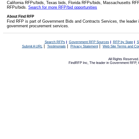
California RFPs/bids, Texas bids, Florida RFPs/bids, Massachusetts RF
RFPs/bids.
Search for more RFP/bid opportunities
About Find RFP
Find RFP is part of Government Bids and Contracts Services, the leader 
government procurement services.
Search RFPs
|
Government RFP Sources
|
RFP by State
|
S
|
|
|
Submit A URL
Testimonials
Privacy Statement
Web Site Terms and Con
All Rights Reserve
FindRFP Inc, The leader in
Government RFP
,