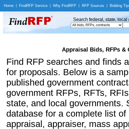
Home
|
Find
RFP Service
|
Why Find
RFP
|
RFP Sources
|
Bidding Tip
Search federal, state, loca
Appraisal Bids, RFPs & 
Find RFP searches and finds ap
for proposals. Below is a samp
published government contracts
government RFPs, RFTs, RFIs, 
state, and local governments.
database for a complete list o
appraisal, appraiser, mass appr