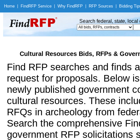
Home
|
Find
RFP Service
|
Why Find
RFP
|
RFP Sources
|
Bidding Tip
Search federal, state, loca
Cultural Resources Bids, RFPs & Govern
Find RFP searches and finds a
request for proposals. Below i
newly published government co
cultural resources. These inc
RFQs in archeology from federa
Search the comprehensive Find
government RFP solicitations 