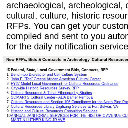
archaeological, archeological, c
cultural, culture, historic res
RFPs. You can get your custom
compiled and sent to you autom
for the daily notification service
New RFPs, Bids & Contracts in Archeology, Cultural Resources 
ID
Federal, State, Local Government Bids, Contracts, RFP
1
Bench-top Bioreactor and Cell Culture System
2
John P. “Top” Greene African American Cultural Center
3
FY27 Model Local Government for Cultural Resources Ordinance
4
Citywide Historic Resources Survey RFP
5
Cultural Resources & Tribal Ethnography Studies
6
SOMARTS Cultural Center - ADA Barrier Removal
7
Cultural Resources and Section 106 Compliance for the North Pine Po
8
Cultural Resources Library Digitizing Services at Fort Belvoir, VA
9
Historic and Cultural Resources Consulting Services
10
ANNUAL JANITORIAL SERVICES FOR THE HISTORIC AVENUE CU
MARTIN LUTHER KING JR AVE