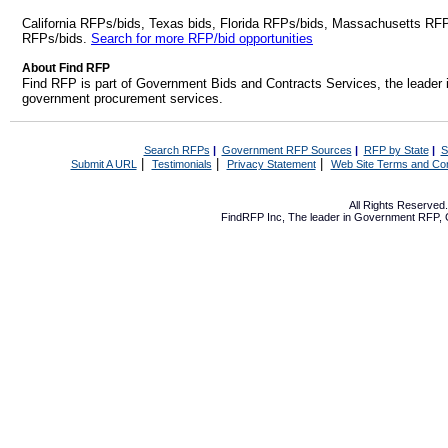
California RFPs/bids, Texas bids, Florida RFPs/bids, Massachusetts RF
RFPs/bids.
Search for more RFP/bid opportunities
About Find RFP
Find RFP is part of Government Bids and Contracts Services, the leader 
government procurement services.
Search RFPs
|
Government RFP Sources
|
RFP by State
|
S
|
|
|
Submit A URL
Testimonials
Privacy Statement
Web Site Terms and Con
All Rights Reserve
FindRFP Inc, The leader in
Government RFP
,