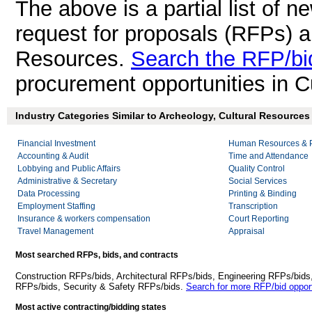
The above is a partial list of 
request for proposals (RFPs) a
Resources.
Search the RFP/bi
procurement opportunities in C
Industry Categories Similar to Archeology, Cultural Resources 
Financial Investment
Human Resources & P
Accounting & Audit
Time and Attendance
Lobbying and Public Affairs
Quality Control
Administrative & Secretary
Social Services
Data Processing
Printing & Binding
Employment Staffing
Transcription
Insurance & workers compensation
Court Reporting
Travel Management
Appraisal
Most searched RFPs, bids, and contracts
Construction RFPs/bids, Architectural RFPs/bids, Engineering RFPs/bids
RFPs/bids, Security & Safety RFPs/bids.
Search for more RFP/bid opport
Most active contracting/bidding states