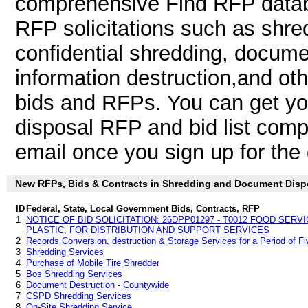
comprehensive Find RFP databa
RFP solicitations such as shr
confidential shredding, docume
information destruction,and o
bids and RFPs. You can get y
disposal RFP and bid list comp
email once you sign up for the d
New RFPs, Bids & Contracts in Shredding and Document Disposa
ID
Federal, State, Local Government Bids, Contracts, RFP
1
NOTICE OF BID SOLICITATION: 26DPP01297 - T0012 FOOD SERV
PLASTIC, FOR DISTRIBUTION AND SUPPORT SERVICES
2
Records Conversion, destruction & Storage Services for a Period of Fi
3
Shredding Services
4
Purchase of Mobile Tire Shredder
5
Bos Shredding Services
6
Document Destruction - Countywide
7
CSPD Shredding Services
8
On-Site Shredding Service