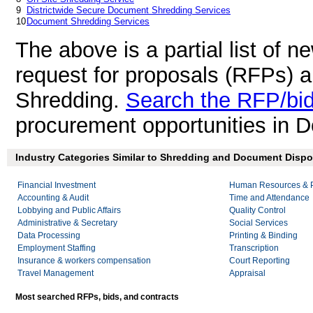
9
Districtwide Secure Document Shredding Services
10
Document Shredding Services
The above is a partial list of 
request for proposals (RFPs) 
Shredding.
Search the RFP/bi
procurement opportunities in 
Industry Categories Similar to Shredding and Document Dispos
Financial Investment
Human Resources & P
Accounting & Audit
Time and Attendance
Lobbying and Public Affairs
Quality Control
Administrative & Secretary
Social Services
Data Processing
Printing & Binding
Employment Staffing
Transcription
Insurance & workers compensation
Court Reporting
Travel Management
Appraisal
Most searched RFPs, bids, and contracts