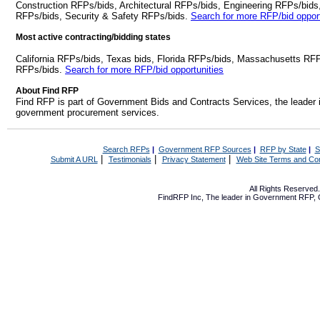
Construction RFPs/bids, Architectural RFPs/bids, Engineering RFPs/bids
RFPs/bids, Security & Safety RFPs/bids.
Search for more RFP/bid opport
Most active contracting/bidding states
California RFPs/bids, Texas bids, Florida RFPs/bids, Massachusetts RF
RFPs/bids.
Search for more RFP/bid opportunities
About Find RFP
Find RFP is part of Government Bids and Contracts Services, the leader 
government procurement services.
Search RFPs
|
Government RFP Sources
|
RFP by State
|
S
|
|
|
Submit A URL
Testimonials
Privacy Statement
Web Site Terms and Con
All Rights Reserve
FindRFP Inc, The leader in
Government RFP
,