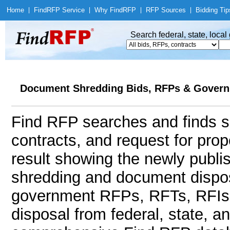
Home
|
Find
RFP Service
|
Why Find
RFP
|
RFP Sources
|
Bidding Tip
Search federal, state, loca
Document Shredding Bids, RFPs & Govern
Find RFP searches and finds s
contracts, and request for pro
result showing the newly publi
shredding and document dispos
government RFPs, RFTs, RFIs
disposal from federal, state, 