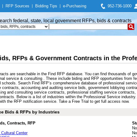
|
RFP Sources
|
Bidding Tips
|
e-Purchasing
952-736-1000
earch federal, state, local government RFPs, bids & contracts
ids, RFPs & Government Contracts in the Profe
racts are searchable in the Find RFP database. You can find thousands of gov
l service & consulting . These include biding and RFP opportunities from fe
and schools. Search Find RFP’s comprehensive database of professional servic
e contracts, accounting and auditing service bids, government lobbying contr
sing and consulting service contracts, professional staffing service contract
ontracts. Below is a list of industries within the Professional Service industr
th the RFP notification service. Take a Free Trial to get full access now.
ce Bids & RFPs by Industries
ids, Contracts, RFP
St
No
 Cultural Center
No