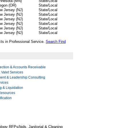
nnesota (MN)
State/Local
egon (OR)
State/Local
w Jersey (NJ)
State/Local
w Jersey (NJ)
State/Local
w Jersey (NJ)
State/Local
w Jersey (NJ)
State/Local
w Jersey (NJ)
State/Local
w Jersey (NJ)
State/Local
ts in Professional Service.
Search Find
ection & Accounts Receivable
 Valet Services
nt & Leadership Consulting
rvices
g & Liquidation
 Resources
fication
logy RFPs/bids, Janitorial & Cleaning