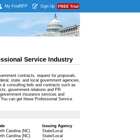
My Find
RFP
Sign Up
ssional Service Industry
ernment contracts, request for proposals,
deral, state, and local government agencies,
e & consulting bids and contracts such as
acts, government relations and PR
s, government insurance services and
y. You can get these Professional Service
ate
Issuing Agency
rth Carolina (NC)
State/Local
rth Carolina (NC)
State/Local