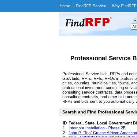
Home
|
Find
RFP Service
|
Why Find
RFP
S
Professional Service B
Professional Service bids, RFPs and cont
GSA bids, RFTs, RFIs, RFQs in professiona
cities, counties, municipalities, towns, 
professional investment consulting servic
consulting service contracts, data proces
consulting contracts, and other bids and c
RFPs and bids sent to you automatically wi
Search and Find Professional Servi
ID
Federal, State, Local Government B
1
Intercom Installation - Phase 2B
2
John P. “Top” Greene African American