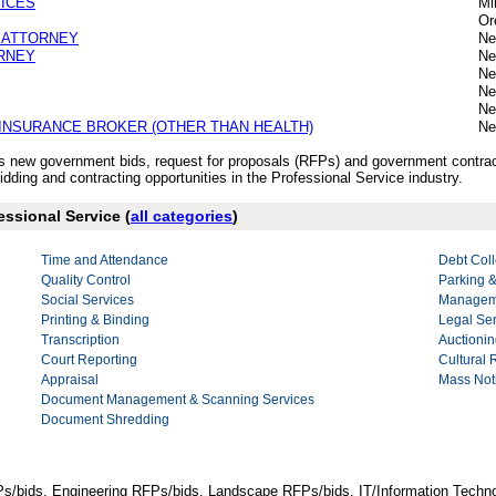
VICES
Mi
Or
 ATTORNEY
Ne
RNEY
Ne
Ne
Ne
Ne
INSURANCE BROKER (OTHER THAN HEALTH)
Ne
y’s new government bids, request for proposals (RFPs) and government contrac
dding and contracting opportunities in the Professional Service industry.
essional Service (
all categories
)
Time and Attendance
Debt Coll
Quality Control
Parking &
Social Services
Manageme
Printing & Binding
Legal Se
Transcription
Auctionin
Court Reporting
Cultural
Appraisal
Mass Noti
Document Management & Scanning Services
Document Shredding
Ps/bids, Engineering RFPs/bids, Landscape RFPs/bids, IT/Information Techno