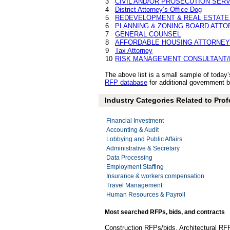
3
CIVIL AND/OR PROSECUTION SER
4
District Attorney’s Office Dog
5
REDEVELOPMENT & REAL ESTATE
6
PLANNING & ZONING BOARD ATTO
7
GENERAL COUNSEL
8
AFFORDABLE HOUSING ATTORNEY
9
Tax Attorney
10
RISK MANAGEMENT CONSULTANT/
The above list is a small sample of toda
RFP database
for additional government bi
Industry Categories Related to Prof
Financial Investment
Accounting & Audit
Lobbying and Public Affairs
Administrative & Secretary
Data Processing
Employment Staffing
Insurance & workers compensation
Travel Management
Human Resources & Payroll
Most searched RFPs, bids, and contracts
Construction RFPs/bids, Architectural RF