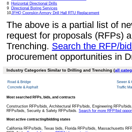
8
Horizontal Directional Drills
9
Directional Boring Services
10
JFHQ Coonskin Armory Drill Hall RTU Replacement
The above is a partial list of 
request for proposals (RFPs) a
Trenching.
Search the RFP/bid
procurement opportunities in Dr
Industry Categories Similar to Drilling and Trenching (
all cate
Road & Bridge
Sewer & 
Concrete & Asphalt
Traffic M
Most searched RFPs, bids, and contracts
Construction RFPs/bids, Architectural RFPs/bids, Engineering RFPs/bids
RFPs/bids, Security & Safety RFPs/bids.
Search for more RFP/bid opport
Most active contracting/bidding states
California RFPs/bids, Texas bids, Florida RFPs/bids, Massachusetts RF