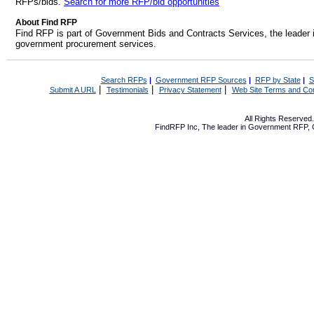
RFPs/bids.
Search for more RFP/bid opportunities
About Find RFP
Find RFP is part of Government Bids and Contracts Services, the leader 
government procurement services.
Search RFPs
|
Government RFP Sources
|
RFP by State
|
S
|
|
|
Submit A URL
Testimonials
Privacy Statement
Web Site Terms and Con
All Rights Reserve
FindRFP Inc, The leader in
Government RFP
,