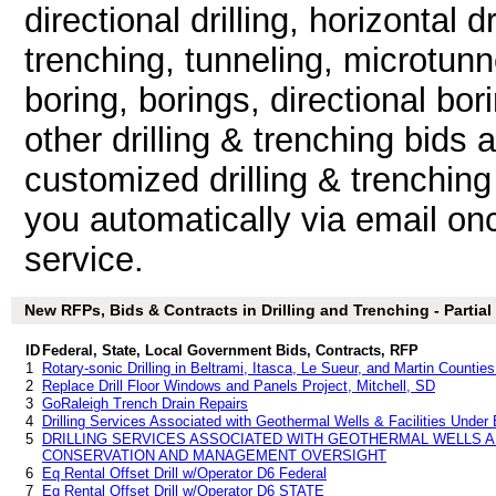
directional drilling, horizontal dri
trenching, tunneling, microtunne
boring, borings, directional bor
other drilling & trenching bids
customized drilling & trenching
you automatically via email once
service.
New RFPs, Bids & Contracts in Drilling and Trenching - Partial 
ID
Federal, State, Local Government Bids, Contracts, RFP
1
Rotary-sonic Drilling in Beltrami, Itasca, Le Sueur, and Martin Countie
2
Replace Drill Floor Windows and Panels Project, Mitchell, SD
3
GoRaleigh Trench Drain Repairs
4
Drilling Services Associated with Geothermal Wells & Facilities Under
5
DRILLING SERVICES ASSOCIATED WITH GEOTHERMAL WELLS A
CONSERVATION AND MANAGEMENT OVERSIGHT
6
Eq Rental Offset Drill w/Operator D6 Federal
7
Eq Rental Offset Drill w/Operator D6 STATE