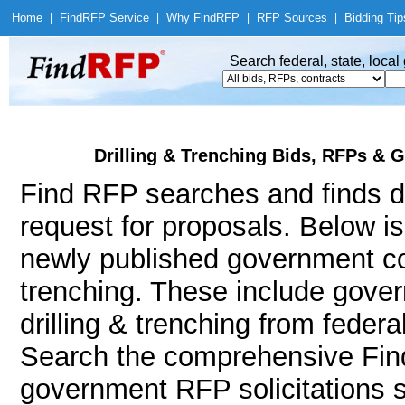
Home
|
Find
RFP Service
|
Why Find
RFP
|
RFP Sources
|
Bidding Tip
Search federal, state, loca
Drilling & Trenching Bids, RFPs & G
Find RFP searches and finds dri
request for proposals. Below i
newly published government con
trenching. These include gov
drilling & trenching from feder
Search the comprehensive Find
government RFP solicitations suc