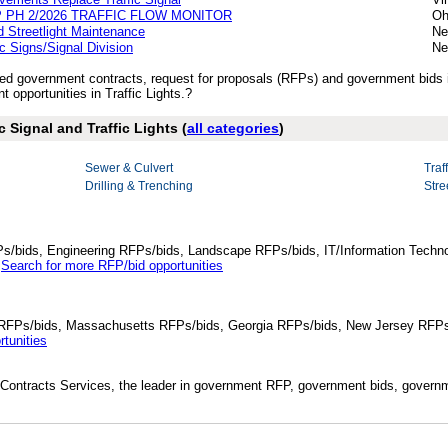
 PH 2/2026 TRAFFIC FLOW MONITOR
Oh
 Streetlight Maintenance
Ne
ic Signs/Signal Division
Ne
shed government contracts, request for proposals (RFPs) and government bids i
opportunities in Traffic Lights.?
c Signal and Traffic Lights (
all categories
)
Sewer & Culvert
Traf
Drilling & Trenching
Stre
Ps/bids, Engineering RFPs/bids, Landscape RFPs/bids, IT/Information Techno
.
Search for more RFP/bid opportunities
da RFPs/bids, Massachusetts RFPs/bids, Georgia RFPs/bids, New Jersey RFPs
tunities
Contracts Services, the leader in government RFP, government bids, governmen