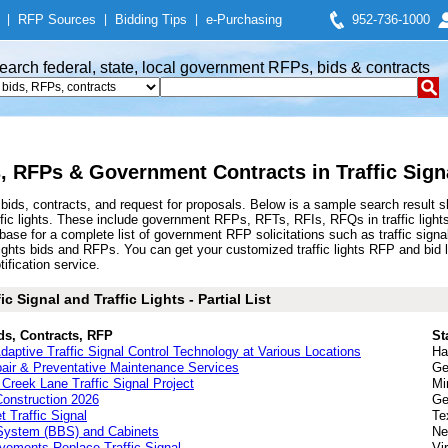
|
RFP Sources
|
Bidding Tips
|
e-Purchasing
952-736-1000
earch federal, state, local government RFPs, bids & contracts
s, RFPs & Government Contracts in Traffic Signa
s bids, contracts, and request for proposals. Below is a sample search result
raffic lights. These include government RFPs, RFTs, RFIs, RFQs in traffic light
for a complete list of government RFP solicitations such as traffic signal, traf
ffic lights bids and RFPs. You can get your customized traffic lights RFP and bid
tification service.
c Signal and Traffic Lights - Partial List
ds, Contracts, RFP
St
 Adaptive Traffic Signal Control Technology at Various Locations
Ha
pair & Preventative Maintenance Services
Ge
Creek Lane Traffic Signal Project
Mi
 Construction 2026
Ge
 Traffic Signal
Te
 System (BBS) and Cabinets
Ne
vements Replace Traffic Signal
Vi