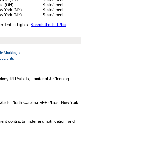
io (OH)
State/Local
w York (NY)
State/Local
w York (NY)
State/Local
n Traffic Lights.
Search the RFP/bid
fic Markings
et Lights
logy RFPs/bids, Janitorial & Cleaning
/bids, North Carolina RFPs/bids, New York
t contracts finder and notification, and