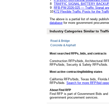
8
TRAFFIC SIGNAL BATTERY BACKUP
9
RFB-PW-2026-025 — Traffic Signal and
10
K72 Flexible Traffic Posts for the Traff
The above is a partial list of newly publi
database
for more government procurement 
Industry Categories Similar to Traffi
Road & Bridge
Concrete & Asphalt
Most searched RFPs, bids, and contracts
Construction RFPs/bids, Architectural RF
RFPs/bids, Security & Safety RFPs/bids
Most active contracting/bidding states
California RFPs/bids, Texas bids, Flori
RFPs/bids.
Search for more RFP/bid oppor
About Find RFP
Find RFP is part of Government Bids and 
government procurement services.