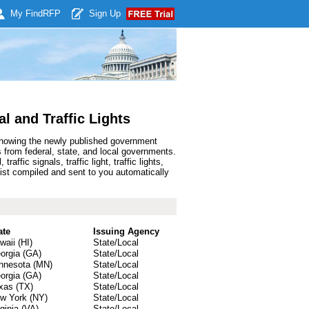
My Find
RFP
Sign Up
l and Traffic Lights
 showing the newly published government
s from federal, state, and local governments.
fic signals, traffic light, traffic lights,
 list compiled and sent to you automatically
ate
Issuing Agency
waii (HI)
State/Local
orgia (GA)
State/Local
nnesota (MN)
State/Local
orgia (GA)
State/Local
xas (TX)
State/Local
w York (NY)
State/Local
rginia (VA)
State/Local