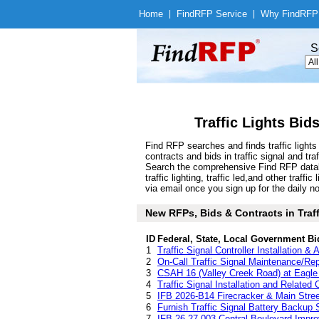
Home
|
Find
RFP Service
|
Why Find
RFP
S
Traffic Lights Bid
Find RFP searches and finds traffic light
contracts and bids in traffic signal and t
Search the comprehensive Find RFP database 
traffic lighting, traffic led,and other tra
via email once you sign up for the daily no
New RFPs, Bids & Contracts in Traffi
ID
Federal, State, Local Government Bi
1
Traffic Signal Controller Installation &
2
On-Call Traffic Signal Maintenance/Re
3
CSAH 16 (Valley Creek Road) at Eagle 
4
Traffic Signal Installation and Related
5
IFB 2026-B14 Firecracker & Main Street
6
Furnish Traffic Signal Battery Backup
7
IFB-26-27-003-Central Boulevard Impro