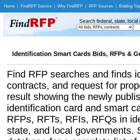
Home
|
Find
RFP Service
|
Why Find
RFP
|
RFP Sources
|
Bidding Tip
Search federal, state, loca
Identification Smart Cards Bids, RFPs & G
Find RFP searches and finds id
contracts, and request for pro
result showing the newly publi
identification card and smart 
RFPs, RFTs, RFIs, RFQs in iden
state, and local governments.