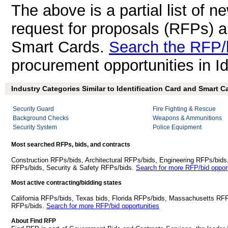
The above is a partial list of 
request for proposals (RFPs) a
Smart Cards.
Search the RFP/
procurement opportunities in I
Industry Categories Similar to Identification Card and Smart C
Security Guard
Fire Fighting & Rescue
Background Checks
Weapons & Ammunitions
Security System
Police Equipment
Most searched RFPs, bids, and contracts
Construction RFPs/bids, Architectural RFPs/bids, Engineering RFPs/bids
RFPs/bids, Security & Safety RFPs/bids.
Search for more RFP/bid opport
Most active contracting/bidding states
California RFPs/bids, Texas bids, Florida RFPs/bids, Massachusetts RF
RFPs/bids.
Search for more RFP/bid opportunities
About Find RFP