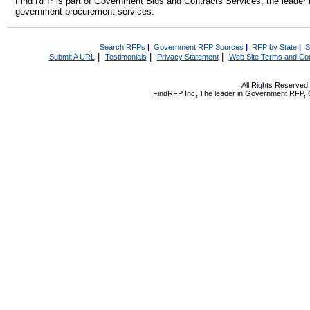
Find RFP is part of Government Bids and Contracts Services, the leader 
government procurement services.
Search RFPs
|
Government RFP Sources
|
RFP by State
|
S
|
|
|
Submit A URL
Testimonials
Privacy Statement
Web Site Terms and Con
All Rights Reserve
FindRFP Inc, The leader in
Government RFP
,