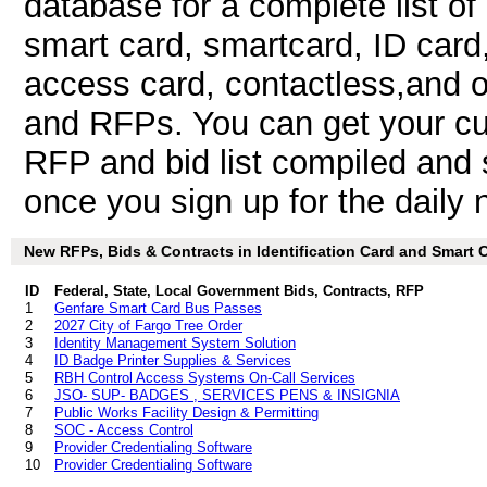
database for a complete list o
smart card, smartcard, ID card,
access card, contactless,and ot
and RFPs. You can get your cus
RFP and bid list compiled and 
once you sign up for the daily n
New RFPs, Bids & Contracts in Identification Card and Smart Ca
ID
Federal, State, Local Government Bids, Contracts, RFP
1
Genfare Smart Card Bus Passes
2
2027 City of Fargo Tree Order
3
Identity Management System Solution
4
ID Badge Printer Supplies & Services
5
RBH Control Access Systems On-Call Services
6
JSO- SUP- BADGES , SERVICES PENS & INSIGNIA
7
Public Works Facility Design & Permitting
8
SOC - Access Control
9
Provider Credentialing Software
10
Provider Credentialing Software