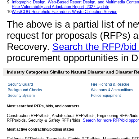
9
Infographic Design, Web-Based Report Design, and Multimedia Content
Rise Vulnerability and Adaptation Report, 2027 Update
10
WestCOG Household Hazardous Waste Collection Service
The above is a partial list of 
request for proposals (RFPs) a
Recovery.
Search the RFP/bid
procurement opportunities in D
Industry Categories Similar to Natural Disaster and Disaster R
Security Guard
Fire Fighting & Rescue
Background Checks
Weapons & Ammunitions
Security System
Police Equipment
Most searched RFPs, bids, and contracts
Construction RFPs/bids, Architectural RFPs/bids, Engineering RFPs/bids
RFPs/bids, Security & Safety RFPs/bids.
Search for more RFP/bid opport
Most active contracting/bidding states
California RFPs/bids, Texas bids, Florida RFPs/bids, Massachusetts RF