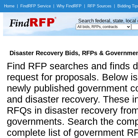
Home
|
Find
RFP Service
|
Why Find
RFP
|
RFP Sources
|
Bidding Tip
Search federal, state, loca
Disaster Recovery Bids, RFPs & Government
Find RFP searches and finds di
request for proposals. Below i
newly published government con
and disaster recovery. These 
RFQs in disaster recovery from 
governments. Search the comp
complete list of government RF