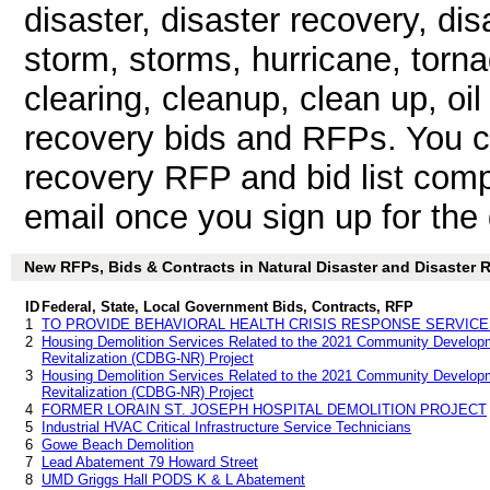
disaster, disaster recovery, d
storm, storms, hurricane, torna
clearing, cleanup, clean up, oil 
recovery bids and RFPs. You c
recovery RFP and bid list comp
email once you sign up for the d
New RFPs, Bids & Contracts in Natural Disaster and Disaster Re
ID
Federal, State, Local Government Bids, Contracts, RFP
1
TO PROVIDE BEHAVIORAL HEALTH CRISIS RESPONSE SERVIC
2
Housing Demolition Services Related to the 2021 Community Develop
Revitalization (CDBG-NR) Project
3
Housing Demolition Services Related to the 2021 Community Develop
Revitalization (CDBG-NR) Project
4
FORMER LORAIN ST. JOSEPH HOSPITAL DEMOLITION PROJECT
5
Industrial HVAC Critical Infrastructure Service Technicians
6
Gowe Beach Demolition
7
Lead Abatement 79 Howard Street
8
UMD Griggs Hall PODS K & L Abatement