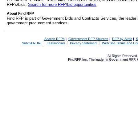
RFPs/bids.
Search for more RFP/bid opportunities
About Find RFP
Find RFP is part of Government Bids and Contracts Services, the leader 
government procurement services.
Search RFPs
|
Government RFP Sources
|
RFP by State
|
S
|
|
|
Submit A URL
Testimonials
Privacy Statement
Web Site Terms and Con
All Rights Reserve
FindRFP Inc, The leader in
Government RFP
,