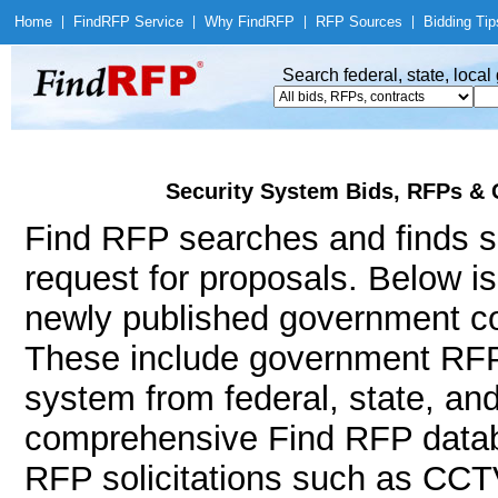
Home
|
Find
RFP Service
|
Why Find
RFP
|
RFP Sources
|
Bidding Tip
Search federal, state, loca
Security System Bids, RFPs & 
Find RFP searches and finds se
request for proposals. Below i
newly published government con
These include government RFP
system from federal, state, an
comprehensive Find RFP databa
RFP solicitations such as CCTV