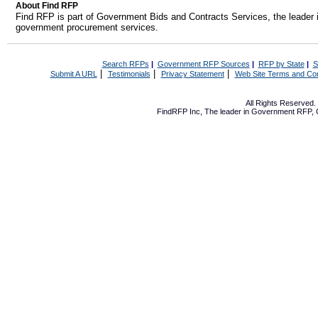
About Find RFP
Find RFP is part of Government Bids and Contracts Services, the leader 
government procurement services.
Search RFPs
|
Government RFP Sources
|
RFP by State
|
S
|
|
|
Submit A URL
Testimonials
Privacy Statement
Web Site Terms and Con
All Rights Reserved
FindRFP Inc, The leader in
Government RFP
,