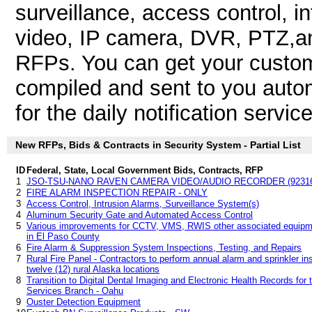
surveillance, access control, in
video, IP camera, DVR, PTZ,an
RFPs. You can get your custom
compiled and sent to you autom
for the daily notification service
New RFPs, Bids & Contracts in Security System - Partial List
ID
Federal, State, Local Government Bids, Contracts, RFP
1
JSO-TSU-NANO RAVEN CAMERA VIDEO/AUDIO RECORDER (9231
2
FIRE ALARM INSPECTION REPAIR - ONLY
3
Access Control, Intrusion Alarms, Surveillance System(s)
4
Aluminum Security Gate and Automated Access Control
5
Various improvements for CCTV, VMS, RWIS other associated equipme
in El Paso County
6
Fire Alarm & Suppression System Inspections, Testing, and Repairs
7
Rural Fire Panel - Contractors to perform annual alarm and sprinkler ins
twelve (12) rural Alaska locations
8
Transition to Digital Dental Imaging and Electronic Health Records fo
Services Branch - Oahu
9
Ouster Detection Equipment