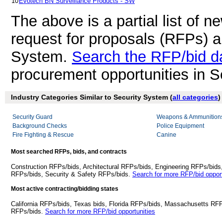
10
Evotech BN Surveillance Products - SW
The above is a partial list of 
request for proposals (RFPs) a
System.
Search the RFP/bid d
procurement opportunities in 
Industry Categories Similar to Security System (
all categories
)
Security Guard
Weapons & Ammunition
Background Checks
Police Equipment
Fire Fighting & Rescue
Canine
Most searched RFPs, bids, and contracts
Construction RFPs/bids, Architectural RFPs/bids, Engineering RFPs/bids
RFPs/bids, Security & Safety RFPs/bids.
Search for more RFP/bid opport
Most active contracting/bidding states
California RFPs/bids, Texas bids, Florida RFPs/bids, Massachusetts RF
RFPs/bids.
Search for more RFP/bid opportunities