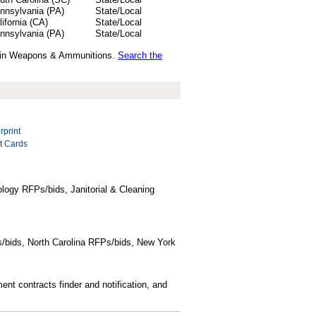
nnsylvania (PA)
State/Local
lifornia (CA)
State/Local
nnsylvania (PA)
State/Local
ds in Weapons & Ammunitions.
Search the
rprint
rt Cards
logy RFPs/bids, Janitorial & Cleaning
/bids, North Carolina RFPs/bids, New York
t contracts finder and notification, and