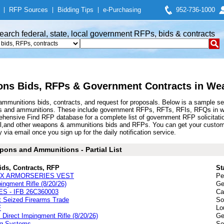
|
RFP Sources
|
Bidding Tips
|
e-Purchasing
952-736-1000
earch federal, state, local government RFPs, bids & contracts
ns Bids, RFPs & Government Contracts in We
munitions bids, contracts, and request for proposals. Below is a sample se
s and ammunitions. These include government RFPs, RFTs, RFIs, RFQs in we
hensive Find RFP database for a complete list of government RFP solicitati
 shell,and other weapons & ammunitions bids and RFPs. You can get your cus
 via email once you sign up for the daily notification service.
ons and Ammunitions - Partial List
ids, Contracts, RFP
St
I-LX ARMORSERIES VEST
Pe
ngment Rifle (8/20/26)
Ge
 - IFB 26C360003
Ca
t Seized Firearms Trade
So
F
Lo
irect Impingment Rifle (8/20/26)
Ge
ng Systems
So