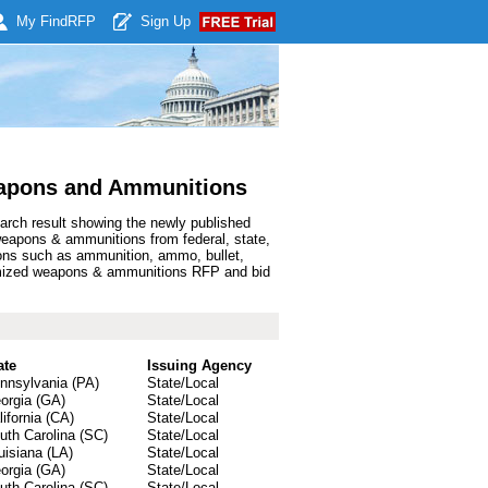
My Find
RFP
Sign Up
apons and Ammunitions
arch result showing the newly published
apons & ammunitions from federal, state,
ons such as ammunition, ammo, bullet,
tomized weapons & ammunitions RFP and bid
ate
Issuing Agency
nnsylvania (PA)
State/Local
orgia (GA)
State/Local
lifornia (CA)
State/Local
uth Carolina (SC)
State/Local
uisiana (LA)
State/Local
orgia (GA)
State/Local
uth Carolina (SC)
State/Local