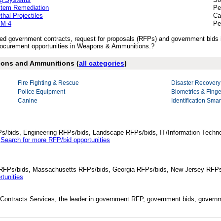
stem Remediation
Pe
al Projectiles
Ca
 M-4
Pe
lished government contracts, request for proposals (RFPs) and government bi
ocurement opportunities in Weapons & Ammunitions.?
apons and Ammunitions (
all categories
)
Fire Fighting & Rescue
Disaster Recovery
Police Equipment
Biometrics & Finge
Canine
Identification Sma
Ps/bids, Engineering RFPs/bids, Landscape RFPs/bids, IT/Information Techno
.
Search for more RFP/bid opportunities
da RFPs/bids, Massachusetts RFPs/bids, Georgia RFPs/bids, New Jersey RFPs
tunities
Contracts Services, the leader in government RFP, government bids, governmen