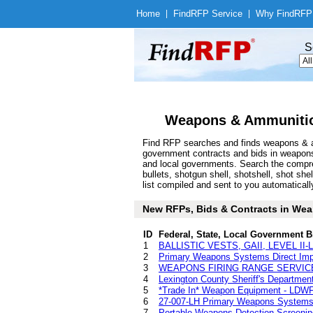
Home
|
Find
RFP Service
|
Why Find
RFP
S
Weapons & Ammunitio
Find RFP searches and finds weapons & am
government contracts and bids in weapon
and local governments. Search the compre
bullets, shotgun shell, shotshell, shot
list compiled and sent to you automatically
New RFPs, Bids & Contracts in Weap
ID
Federal, State, Local Government B
1
BALLISTIC VESTS, GAII, LEVEL I
2
Primary Weapons Systems Direct Impi
3
WEAPONS FIRING RANGE SERVICES
4
Lexington County Sheriff's Departmen
5
*Trade In* Weapon Equipment - LDW
6
27-007-LH Primary Weapons Systems D
7
Portable Weapons Detection Screeni