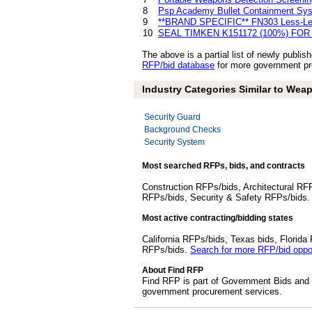
8
Psp Academy Bullet Containment Sy
9
**BRAND SPECIFIC** FN303 Less-Leth
10
SEAL TIMKEN K151172 (100%) FOR
The above is a partial list of newly pub
RFP/bid database
for more government pr
Industry Categories Similar to We
Security Guard
Background Checks
Security System
Most searched RFPs, bids, and contracts
Construction RFPs/bids, Architectural RF
RFPs/bids, Security & Safety RFPs/bids
Most active contracting/bidding states
California RFPs/bids, Texas bids, Flori
RFPs/bids.
Search for more RFP/bid oppor
About Find RFP
Find RFP is part of Government Bids and 
government procurement services.