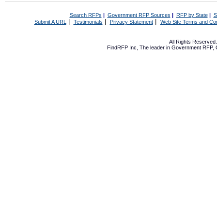
Search RFPs
|
Government RFP Sources
|
RFP by State
|
S
|
|
|
Submit A URL
Testimonials
Privacy Statement
Web Site Terms and Con
All Rights Reserve
FindRFP Inc, The leader in
Government RFP
,