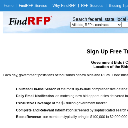
Home
|
Find
RFP Service
|
Why Find
RFP
|
RFP Sources
|
Bidding Tip
Search federal, state, loca
Sign Up Free T
Government Bids / C
Location of the Bid
Each day, government posts tens of thousands of new bids and RFPs. Don't miss
Unlimited On-line Search
of the most up-to-date comprehensive database
Daily Email Notification
on matching new bid opportunities delivered to
Exhaustive Coverage
of the $2 trillion government market
Complete and Relevant Information
screened by sophisticated search
Boost Revenue
: our members typically bring in $100,000 to $2,000,000