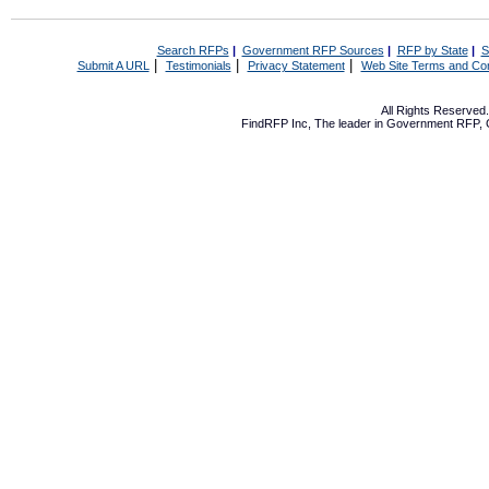
Search RFPs
|
Government RFP Sources
|
RFP by State
|
S
|
|
|
Submit A URL
Testimonials
Privacy Statement
Web Site Terms and Con
All Rights Reserve
FindRFP Inc, The leader in
Government RFP
,