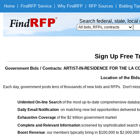
Home
|
Find
RFP Service
|
Why Find
RFP
|
RFP Sources
|
Bidding Tip
Search federal, state, loca
Sign Up Free T
Government Bids / Contracts: ARTIST-IN-RESIDENCE FOR THE 
Location of the Bids/
Each day, government posts tens of thousands of new bids and RFPs. Don't miss
Unlimited On-line Search
of the most up-to-date comprehensive database
Daily Email Notification
on matching new bid opportunities delivered to
Exhaustive Coverage
of the $2 trillion government market
Complete and Relevant Information
screened by sophisticated search
Boost Revenue
: our members typically bring in $100,000 to $2,000,000