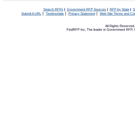
Search RFPs
|
Government RFP Sources
|
RFP by State
|
S
|
|
|
Submit A URL
Testimonials
Privacy Statement
Web Site Terms and Con
All Rights Reserve
FindRFP Inc, The leader in
Government RFP
,