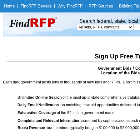
Home
|
Find
RFP Service
|
Why Find
RFP
|
RFP Sources
|
Bidding Tip
Search federal, state, loca
Sign Up Free T
Government Bids / Co
Location of the Bids/
Each day, government posts tens of thousands of new bids and RFPs. Don't miss
Unlimited On-line Search
of the most up-to-date comprehensive database
Daily Email Notification
on matching new bid opportunities delivered to
Exhaustive Coverage
of the $2 trillion government market
Complete and Relevant Information
screened by sophisticated search
Boost Revenue
: our members typically bring in $100,000 to $2,000,000