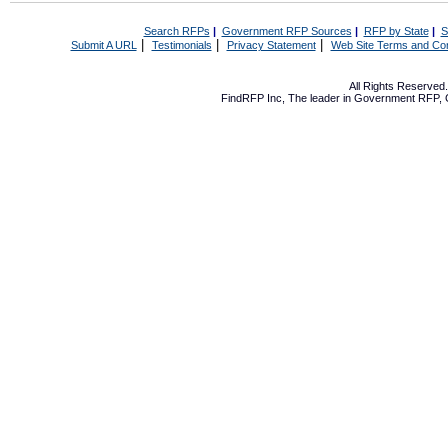
Search RFPs
|
Government RFP Sources
|
RFP by State
|
S
|
|
|
Submit A URL
Testimonials
Privacy Statement
Web Site Terms and Con
All Rights Reserve
FindRFP Inc, The leader in
Government RFP
,