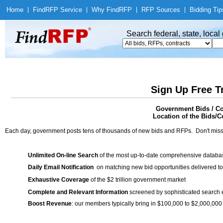
Home
|
Find
RFP Service
|
Why Find
RFP
|
RFP Sources
|
Bidding Tip
Search federal, state, loca
Sign Up Free T
Government Bids / Con
Location of the Bids/Co
Each day, government posts tens of thousands of new bids and RFPs. Don't miss
Unlimited On-line Search
of the most up-to-date comprehensive database
Daily Email Notification
on matching new bid opportunities delivered to
Exhaustive Coverage
of the $2 trillion government market
Complete and Relevant Information
screened by sophisticated search
Boost Revenue
: our members typically bring in $100,000 to $2,000,000