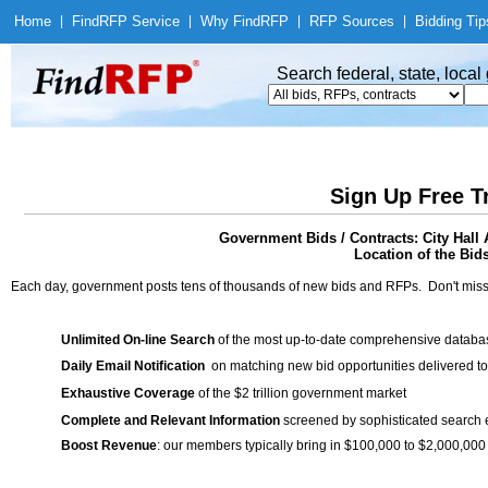
Home
|
Find
RFP Service
|
Why Find
RFP
|
RFP Sources
|
Bidding Tip
Search federal, state, loca
Sign Up Free T
Government Bids / Contracts: City Hal
Location of the Bid
Each day, government posts tens of thousands of new bids and RFPs. Don't miss
Unlimited On-line Search
of the most up-to-date comprehensive database
Daily Email Notification
on matching new bid opportunities delivered to
Exhaustive Coverage
of the $2 trillion government market
Complete and Relevant Information
screened by sophisticated search
Boost Revenue
: our members typically bring in $100,000 to $2,000,000