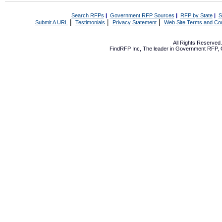
Search RFPs
|
Government RFP Sources
|
RFP by State
|
S
|
|
|
Submit A URL
Testimonials
Privacy Statement
Web Site Terms and Con
All Rights Reserve
FindRFP Inc, The leader in
Government RFP
,