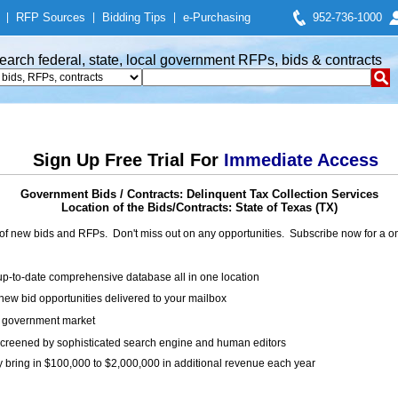
|
RFP Sources
|
Bidding Tips
|
e-Purchasing
952-736-1000
earch federal, state, local government RFPs, bids & contracts
Sign Up Free Trial For
Immediate Access
Government Bids / Contracts: Delinquent Tax Collection Services
Location of the Bids/Contracts: State of Texas (TX)
of new bids and RFPs. Don't miss out on any opportunities. Subscribe now for a
up-to-date comprehensive database all in one location
ew bid opportunities delivered to your mailbox
on government market
creened by sophisticated search engine and human editors
y bring in $100,000 to $2,000,000 in additional revenue each year