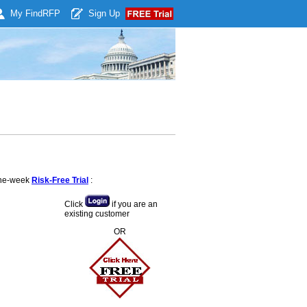
My Find
RFP
Sign Up
 one-week
Risk-Free Trial
:
Click
if you are an
existing customer
OR