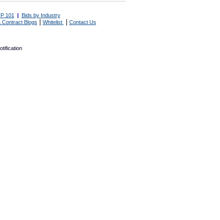
P 101
|
Bids by Industry
|
|
 Contract Blogs
Whitelist
Contact Us
tification