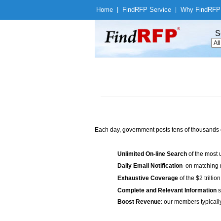
Home
|
Find
RFP Service
|
Why Find
RFP
S
Each day, government posts tens of thousands 
Unlimited On-line Search
of the most 
Daily Email Notification
on matching n
Exhaustive Coverage
of the $2 trilli
Complete and Relevant Information
s
Boost Revenue
: our members typicall