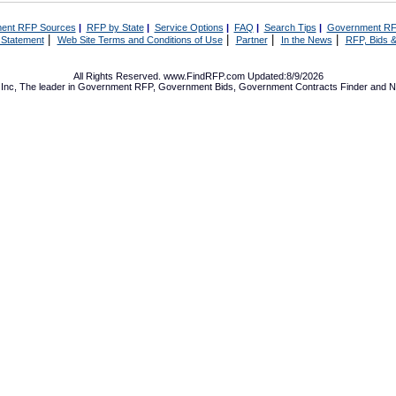
ent RFP Sources
|
RFP by State
|
Service Options
|
FAQ
|
Search Tips
|
Government RF
|
|
|
|
 Statement
Web Site Terms and Conditions of Use
Partner
In the News
RFP, Bids &
All Rights Reserved. www.FindRFP.com Updated:8/9/2026
Inc, The leader in
Government RFP
,
Government Bids
,
Government Contracts
Finder and No