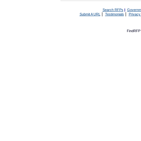
Search RFPs
|
Governm
|
|
Submit A URL
Testimonials
Privacy
FindRFP 