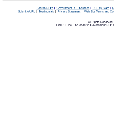
Search RFPs
|
Government RFP Sources
|
RFP by State
|
S
|
|
|
Submit A URL
Testimonials
Privacy Statement
Web Site Terms and Con
All Rights Reserved
FindRFP Inc, The leader in
Government RFP
,