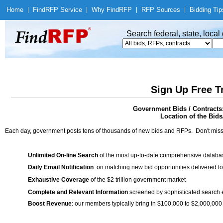
Home
|
Find
RFP Service
|
Why Find
RFP
|
RFP Sources
|
Bidding Tip
Search federal, state, loca
Sign Up Free T
Government Bids / Contracts
Location of the Bids/
Each day, government posts tens of thousands of new bids and RFPs. Don't miss
Unlimited On-line Search
of the most up-to-date comprehensive database
Daily Email Notification
on matching new bid opportunities delivered to
Exhaustive Coverage
of the $2 trillion government market
Complete and Relevant Information
screened by sophisticated search
Boost Revenue
: our members typically bring in $100,000 to $2,000,000