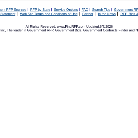
ent RFP Sources
|
RFP by State
|
Service Options
|
FAQ
|
Search Tips
|
Government RF
|
|
|
|
 Statement
Web Site Terms and Conditions of Use
Partner
In the News
RFP, Bids &
All Rights Reserved. www.FindRFP.com Updated:8/7/2026
Inc, The leader in
Government RFP
,
Government Bids
,
Government Contracts
Finder and No