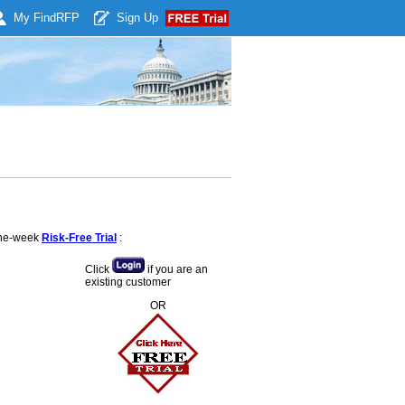
My Find
RFP
Sign Up
 one-week
Risk-Free Trial
:
Click
if you are an
existing customer
OR