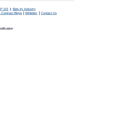
P 101
|
Bids by Industry
|
|
 Contract Blogs
Whitelist
Contact Us
tification