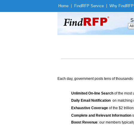
Home
|
Find
RFP Service
|
Why Find
RFP
S
Each day, government posts tens of thousands 
Unlimited On-line Search
of the most 
Daily Email Notification
on matching n
Exhaustive Coverage
of the $2 trilli
Complete and Relevant Information
s
Boost Revenue
: our members typicall