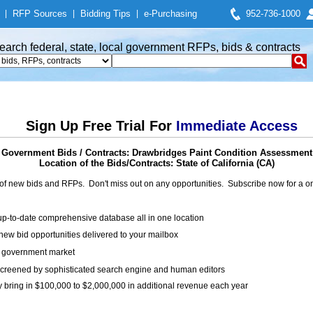
|
RFP Sources
|
Bidding Tips
|
e-Purchasing
952-736-1000
earch federal, state, local government RFPs, bids & contracts
Sign Up Free Trial For
Immediate Access
Government Bids / Contracts: Drawbridges Paint Condition Assessment
Location of the Bids/Contracts: State of California (CA)
of new bids and RFPs. Don't miss out on any opportunities. Subscribe now for a
up-to-date comprehensive database all in one location
ew bid opportunities delivered to your mailbox
on government market
creened by sophisticated search engine and human editors
y bring in $100,000 to $2,000,000 in additional revenue each year