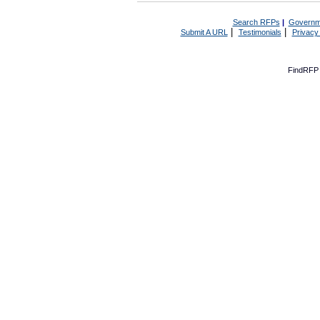
Search RFPs
|
Governm
|
|
Submit A URL
Testimonials
Privacy
FindRFP 