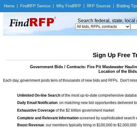
Home
|
Find
RFP Service
|
Why Find
RFP
|
RFP Sources
|
Bidding Tip
Search federal, state, loca
Sign Up Free T
Government Bids / Contracts: Fire Pit Wastewater Hauli
Location of the Bids
Each day, government posts tens of thousands of new bids and RFPs. Don't miss
Unlimited On-line Search
of the most up-to-date comprehensive database
Daily Email Notification
on matching new bid opportunities delivered to
Exhaustive Coverage
of the $2 trillion government market
Complete and Relevant Information
screened by sophisticated search
Boost Revenue
: our members typically bring in $100,000 to $2,000,000