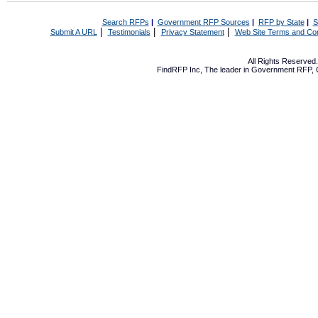
Search RFPs
|
Government RFP Sources
|
RFP by State
|
S
|
|
|
Submit A URL
Testimonials
Privacy Statement
Web Site Terms and Con
All Rights Reserve
FindRFP Inc, The leader in
Government RFP
,