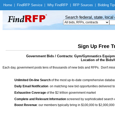
Home
|
Find
RFP Service
|
Why Find
RFP
|
RFP Sources
|
Bidding Tip
Search federal, state, loca
Sign Up Free T
Government Bids / Contracts: Gym/Gymnastics Equipmen
Location of the Bids/
Each day, government posts tens of thousands of new bids and RFPs. Don't miss
Unlimited On-line Search
of the most up-to-date comprehensive database
Daily Email Notification
on matching new bid opportunities delivered to
Exhaustive Coverage
of the $2 trillion government market
Complete and Relevant Information
screened by sophisticated search
Boost Revenue
: our members typically bring in $100,000 to $2,000,000