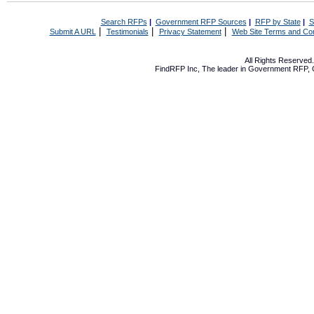
Search RFPs
|
Government RFP Sources
|
RFP by State
|
S
|
|
|
Submit A URL
Testimonials
Privacy Statement
Web Site Terms and Con
All Rights Reserve
FindRFP Inc, The leader in
Government RFP
,