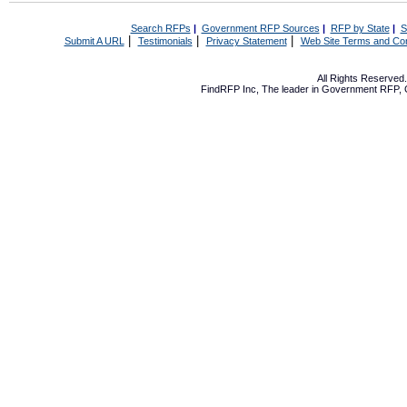
Search RFPs
|
Government RFP Sources
|
RFP by State
|
S
|
|
|
Submit A URL
Testimonials
Privacy Statement
Web Site Terms and Con
All Rights Reserve
FindRFP Inc, The leader in
Government RFP
,