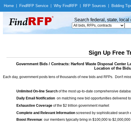
Home
|
Find
RFP Service
|
Why Find
RFP
|
RFP Sources
|
Bidding Tip
Search federal, state, loca
Sign Up Free T
Government Bids / Contracts: Harford Waste Disposal Center La
Location of the Bids
Each day, government posts tens of thousands of new bids and RFPs. Don't miss
Unlimited On-line Search
of the most up-to-date comprehensive database
Daily Email Notification
on matching new bid opportunities delivered to
Exhaustive Coverage
of the $2 trillion government market
Complete and Relevant Information
screened by sophisticated search
Boost Revenue
: our members typically bring in $100,000 to $2,000,000