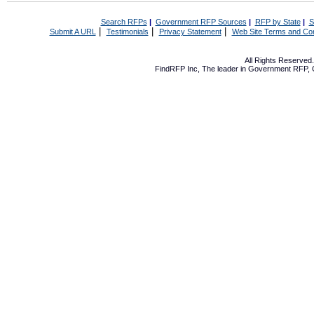
Search RFPs
|
Government RFP Sources
|
RFP by State
|
S
|
|
|
Submit A URL
Testimonials
Privacy Statement
Web Site Terms and Con
All Rights Reserve
FindRFP Inc, The leader in
Government RFP
,