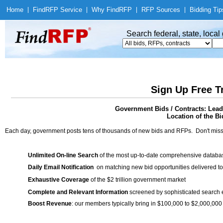
Home
|
Find
RFP Service
|
Why Find
RFP
|
RFP Sources
|
Bidding Tip
Search federal, state, loca
Sign Up Free T
Government Bids / Contracts: Lea
Location of the Bi
Each day, government posts tens of thousands of new bids and RFPs. Don't miss
Unlimited On-line Search
of the most up-to-date comprehensive database
Daily Email Notification
on matching new bid opportunities delivered to
Exhaustive Coverage
of the $2 trillion government market
Complete and Relevant Information
screened by sophisticated search
Boost Revenue
: our members typically bring in $100,000 to $2,000,000