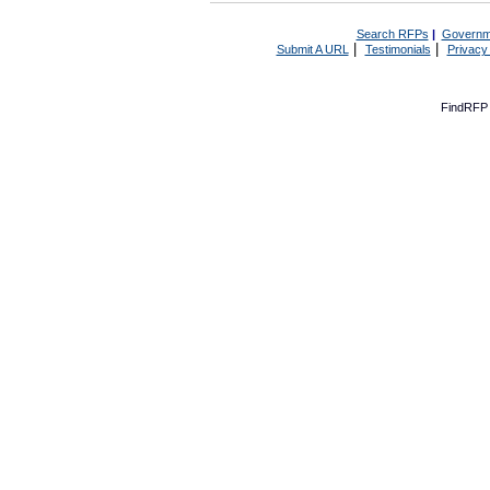
Search RFPs
|
Governm
|
|
Submit A URL
Testimonials
Privacy
FindRFP 