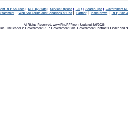
ent RFP Sources
|
RFP by State
|
Service Options
|
FAQ
|
Search Tips
|
Government RF
|
|
|
|
 Statement
Web Site Terms and Conditions of Use
Partner
In the News
RFP, Bids &
All Rights Reserved. www.FindRFP.com Updated:8/6/2026
Inc, The leader in
Government RFP
,
Government Bids
,
Government Contracts
Finder and No