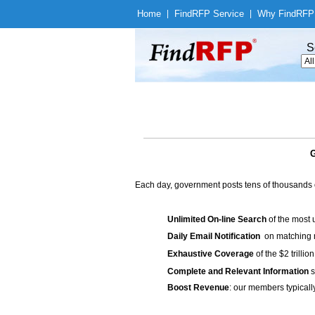
Home
|
Find
RFP Service
|
Why Find
RFP
S
G
Each day, government posts tens of thousands 
Unlimited On-line Search
of the most 
Daily Email Notification
on matching n
Exhaustive Coverage
of the $2 trilli
Complete and Relevant Information
s
Boost Revenue
: our members typicall