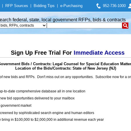
|
RFP Sources
|
Bidding Tips
|
e-Purchasing
952-736-1000
earch federal, state, local government RFPs, bids & contracts
Sign Up Free Trial For
Immediate Access
overnment Bids / Contracts: Legal Counsel for Special Education Matte
Location of the Bids/Contracts: State of New Jersey (NJ)
of new bids and RFPs. Don't miss out on any opportunities. Subscribe now for a
up-to-date comprehensive database all in one location
ew bid opportunities delivered to your mailbox
on government market
creened by sophisticated search engine and human editors
y bring in $100,000 to $2,000,000 in additional revenue each year