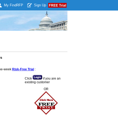
My Find
RFP
Sign Up
rs
 one-week
Risk-Free Trial
:
Click
if you are an
existing customer
OR