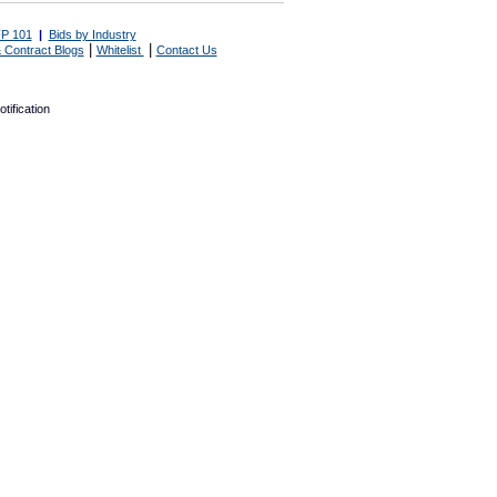
P 101
|
Bids by Industry
|
|
 Contract Blogs
Whitelist
Contact Us
tification