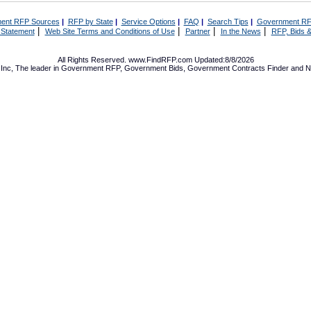
ent RFP Sources
|
RFP by State
|
Service Options
|
FAQ
|
Search Tips
|
Government RF
|
|
|
|
 Statement
Web Site Terms and Conditions of Use
Partner
In the News
RFP, Bids &
All Rights Reserved. www.FindRFP.com Updated:8/8/2026
Inc, The leader in
Government RFP
,
Government Bids
,
Government Contracts
Finder and No