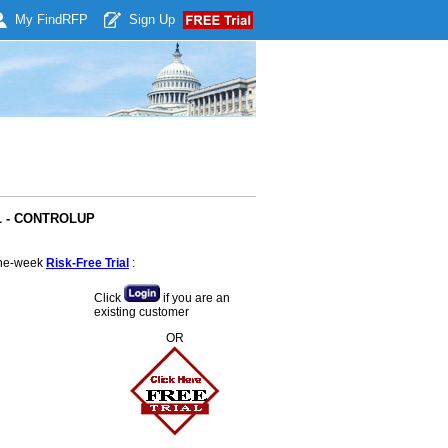
My Find
RFP
Sign Up
AL - CONTROLUP
 one-week
Risk-Free Trial
:
Click
if you are an
existing customer
OR