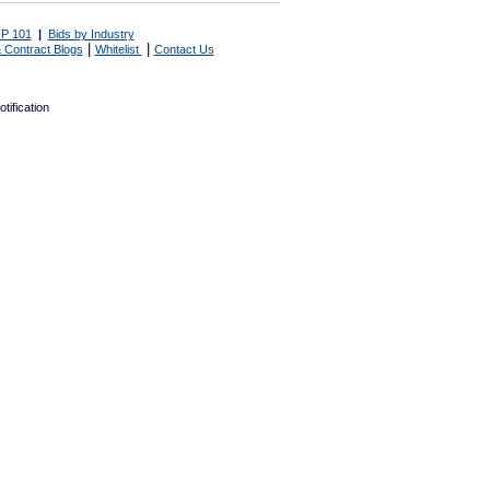
P 101
|
Bids by Industry
|
|
 Contract Blogs
Whitelist
Contact Us
tification