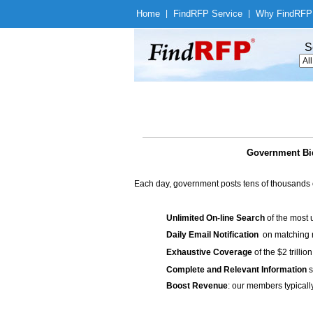
Home
|
Find
RFP Service
|
Why Find
RFP
S
Government Bi
Each day, government posts tens of thousands 
Unlimited On-line Search
of the most 
Daily Email Notification
on matching n
Exhaustive Coverage
of the $2 trilli
Complete and Relevant Information
s
Boost Revenue
: our members typicall