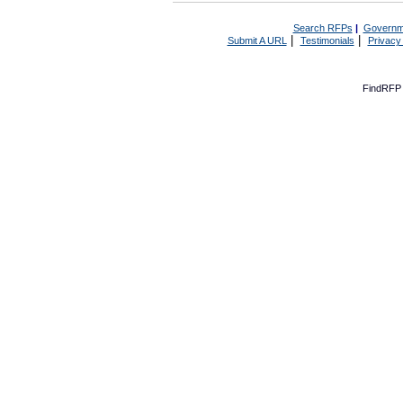
Search RFPs
|
Governm
|
|
Submit A URL
Testimonials
Privacy
FindRFP 