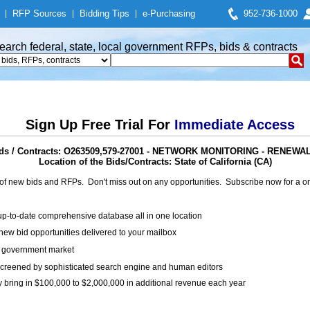
|
RFP Sources
|
Bidding Tips
|
e-Purchasing
952-736-1000
earch federal, state, local government RFPs, bids & contracts
Sign Up Free Trial For
Immediate Access
ds / Contracts: O263509,579-27001 - NETWORK MONITORING - RENEW
Location of the Bids/Contracts: State of California (CA)
of new bids and RFPs. Don't miss out on any opportunities. Subscribe now for a
up-to-date comprehensive database all in one location
ew bid opportunities delivered to your mailbox
on government market
creened by sophisticated search engine and human editors
y bring in $100,000 to $2,000,000 in additional revenue each year