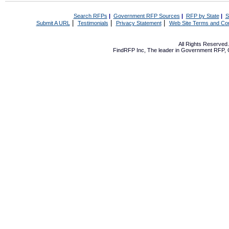
Search RFPs
|
Government RFP Sources
|
RFP by State
|
S
|
|
|
Submit A URL
Testimonials
Privacy Statement
Web Site Terms and Con
All Rights Reserve
FindRFP Inc, The leader in
Government RFP
,