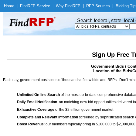
Home
|
Find
RFP Service
|
Why Find
RFP
|
RFP Sources
|
Bidding Tip
Search federal, state, loca
Sign Up Free T
Government Bids / Cont
Location of the Bids/Co
Each day, government posts tens of thousands of new bids and RFPs. Don't miss
Unlimited On-line Search
of the most up-to-date comprehensive database
Daily Email Notification
on matching new bid opportunities delivered to
Exhaustive Coverage
of the $2 trillion government market
Complete and Relevant Information
screened by sophisticated search
Boost Revenue
: our members typically bring in $100,000 to $2,000,000