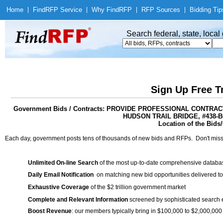
Home
|
Find
RFP Service
|
Why Find
RFP
|
RFP Sources
|
Bidding Tip
Search federal, state, loca
Sign Up Free T
Government Bids / Contracts: PROVIDE PROFESSIONAL CONTR
HUDSON TRAIL BRIDGE, #438-
Location of the Bids/
Each day, government posts tens of thousands of new bids and RFPs. Don't miss
Unlimited On-line Search
of the most up-to-date comprehensive database
Daily Email Notification
on matching new bid opportunities delivered to
Exhaustive Coverage
of the $2 trillion government market
Complete and Relevant Information
screened by sophisticated search
Boost Revenue
: our members typically bring in $100,000 to $2,000,000