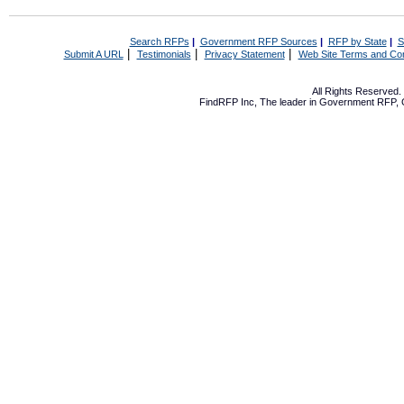
Search RFPs
|
Government RFP Sources
|
RFP by State
|
S
|
|
|
Submit A URL
Testimonials
Privacy Statement
Web Site Terms and Con
All Rights Reserved
FindRFP Inc, The leader in
Government RFP
,