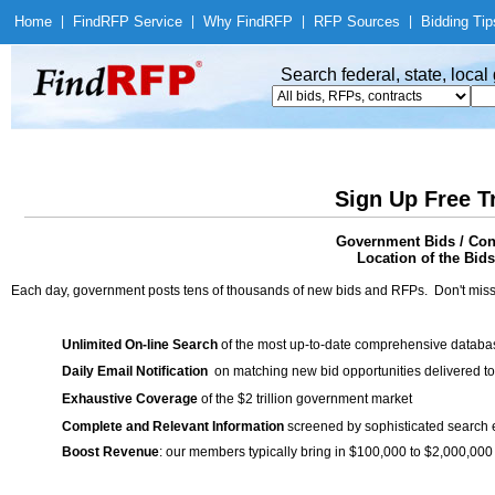
Home
|
Find
RFP Service
|
Why Find
RFP
|
RFP Sources
|
Bidding Tip
Search federal, state, loca
Sign Up Free T
Government Bids / Cont
Location of the Bids
Each day, government posts tens of thousands of new bids and RFPs. Don't miss
Unlimited On-line Search
of the most up-to-date comprehensive database
Daily Email Notification
on matching new bid opportunities delivered to
Exhaustive Coverage
of the $2 trillion government market
Complete and Relevant Information
screened by sophisticated search
Boost Revenue
: our members typically bring in $100,000 to $2,000,000