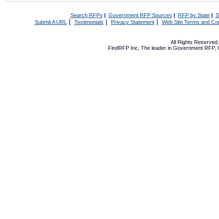
Search RFPs
|
Government RFP Sources
|
RFP by State
|
S
|
|
|
Submit A URL
Testimonials
Privacy Statement
Web Site Terms and Con
All Rights Reserve
FindRFP Inc, The leader in
Government RFP
,