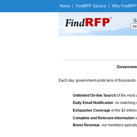
Home
|
Find
RFP Service
|
Why Find
RFP
S
Government
Each day, government posts tens of thousands 
Unlimited On-line Search
of the most 
Daily Email Notification
on matching n
Exhaustive Coverage
of the $2 trilli
Complete and Relevant Information
s
Boost Revenue
: our members typicall