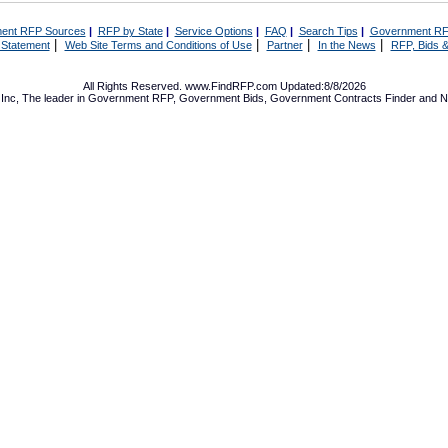
ent RFP Sources
|
RFP by State
|
Service Options
|
FAQ
|
Search Tips
|
Government RF
|
|
|
|
 Statement
Web Site Terms and Conditions of Use
Partner
In the News
RFP, Bids &
All Rights Reserved. www.FindRFP.com Updated:8/8/2026
Inc, The leader in
Government RFP
,
Government Bids
,
Government Contracts
Finder and No