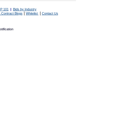
P 101
|
Bids by Industry
|
|
 Contract Blogs
Whitelist
Contact Us
tification