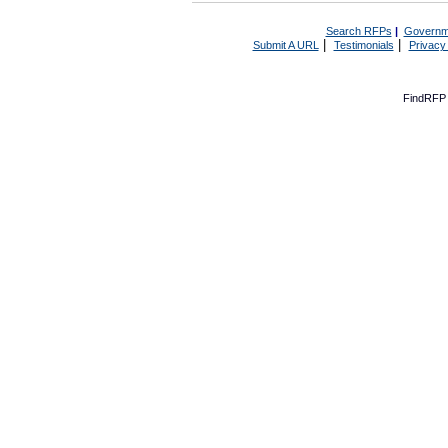
Search RFPs
|
Governm
|
|
Submit A URL
Testimonials
Privacy
FindRFP 