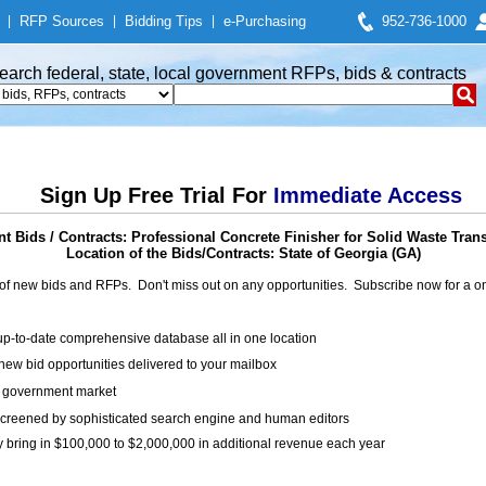
|
RFP Sources
|
Bidding Tips
|
e-Purchasing
952-736-1000
earch federal, state, local government RFPs, bids & contracts
Sign Up Free Trial For
Immediate Access
 Bids / Contracts: Professional Concrete Finisher for Solid Waste Trans
Location of the Bids/Contracts: State of Georgia (GA)
of new bids and RFPs. Don't miss out on any opportunities. Subscribe now for a
up-to-date comprehensive database all in one location
ew bid opportunities delivered to your mailbox
on government market
creened by sophisticated search engine and human editors
y bring in $100,000 to $2,000,000 in additional revenue each year