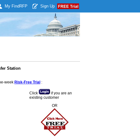
My Find
RFP
Sign Up
fer Station
 one-week
Risk-Free Trial
:
Click
if you are an
existing customer
OR