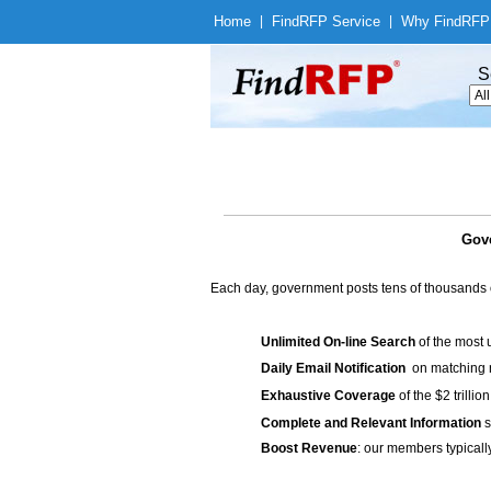
Home
|
Find
RFP Service
|
Why Find
RFP
S
Gove
Each day, government posts tens of thousands 
Unlimited On-line Search
of the most 
Daily Email Notification
on matching n
Exhaustive Coverage
of the $2 trilli
Complete and Relevant Information
s
Boost Revenue
: our members typicall