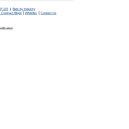
P 101
|
Bids by Industry
|
|
 Contract Blogs
Whitelist
Contact Us
tification