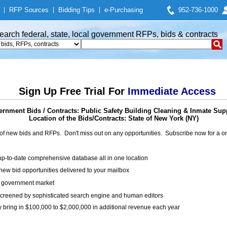
|
RFP Sources
|
Bidding Tips
|
e-Purchasing
952-736-1000
earch federal, state, local government RFPs, bids & contracts
Sign Up Free Trial For
Immediate Access
rnment Bids / Contracts: Public Safety Building Cleaning & Inmate Sup
Location of the Bids/Contracts: State of New York (NY)
of new bids and RFPs. Don't miss out on any opportunities. Subscribe now for a
up-to-date comprehensive database all in one location
ew bid opportunities delivered to your mailbox
on government market
creened by sophisticated search engine and human editors
y bring in $100,000 to $2,000,000 in additional revenue each year