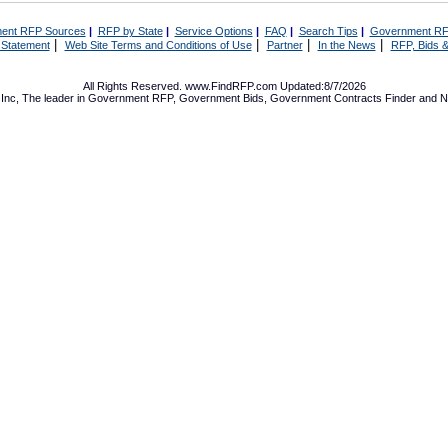
ent RFP Sources
|
RFP by State
|
Service Options
|
FAQ
|
Search Tips
|
Government RF
|
|
|
|
 Statement
Web Site Terms and Conditions of Use
Partner
In the News
RFP, Bids &
All Rights Reserved. www.FindRFP.com Updated:8/7/2026
Inc, The leader in
Government RFP
,
Government Bids
,
Government Contracts
Finder and No