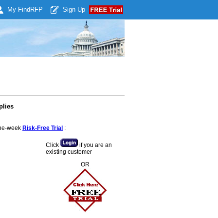
My Find
RFP
Sign Up
plies
 one-week
Risk-Free Trial
:
Click
if you are an
existing customer
OR