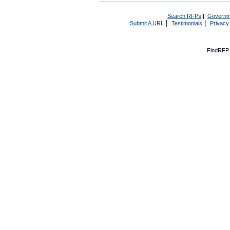
Search RFPs
|
Governm
|
|
Submit A URL
Testimonials
Privacy
FindRFP 