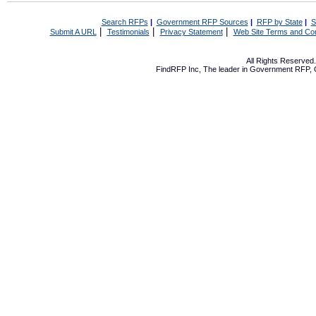
Search RFPs
|
Government RFP Sources
|
RFP by State
|
S
|
|
|
Submit A URL
Testimonials
Privacy Statement
Web Site Terms and Con
All Rights Reserve
FindRFP Inc, The leader in
Government RFP
,