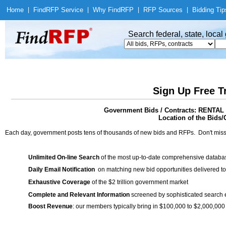
Home
|
Find
RFP Service
|
Why Find
RFP
|
RFP Sources
|
Bidding Tip
Search federal, state, loca
Sign Up Free T
Government Bids / Contracts: REN
Location of the Bids/
Each day, government posts tens of thousands of new bids and RFPs. Don't miss
Unlimited On-line Search
of the most up-to-date comprehensive database
Daily Email Notification
on matching new bid opportunities delivered to
Exhaustive Coverage
of the $2 trillion government market
Complete and Relevant Information
screened by sophisticated search
Boost Revenue
: our members typically bring in $100,000 to $2,000,000