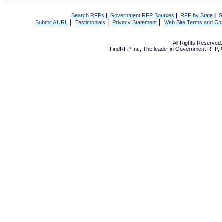
Search RFPs
|
Government RFP Sources
|
RFP by State
|
S
|
|
|
Submit A URL
Testimonials
Privacy Statement
Web Site Terms and Con
All Rights Reserve
FindRFP Inc, The leader in
Government RFP
,