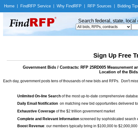
Home
|
Find
RFP Service
|
Why Find
RFP
|
RFP Sources
|
Bidding Tip
Search federal, state, loca
Sign Up Free T
Government Bids / Contracts: RFP 25RD005 Measurement and
Location of the Bids/
Each day, government posts tens of thousands of new bids and RFPs. Don't miss
Unlimited On-line Search
of the most up-to-date comprehensive database
Daily Email Notification
on matching new bid opportunities delivered to
Exhaustive Coverage
of the $2 trillion government market
Complete and Relevant Information
screened by sophisticated search
Boost Revenue
: our members typically bring in $100,000 to $2,000,000