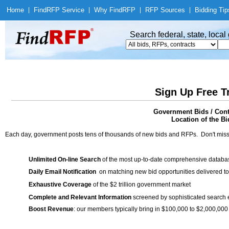
Home
|
Find
RFP Service
|
Why Find
RFP
|
RFP Sources
|
Bidding Tip
Search federal, state, loca
Sign Up Free T
Government Bids / Cont
Location of the Bi
Each day, government posts tens of thousands of new bids and RFPs. Don't miss
Unlimited On-line Search
of the most up-to-date comprehensive database
Daily Email Notification
on matching new bid opportunities delivered to
Exhaustive Coverage
of the $2 trillion government market
Complete and Relevant Information
screened by sophisticated search
Boost Revenue
: our members typically bring in $100,000 to $2,000,000