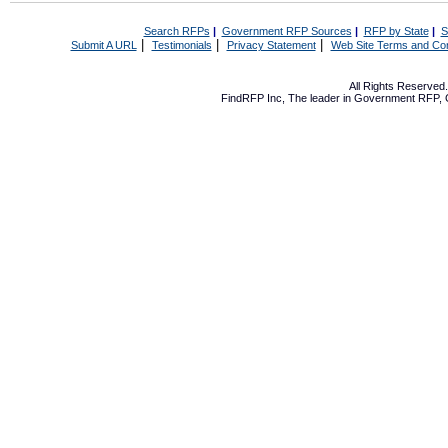
Search RFPs
|
Government RFP Sources
|
RFP by State
|
S
|
|
|
Submit A URL
Testimonials
Privacy Statement
Web Site Terms and Con
All Rights Reserve
FindRFP Inc, The leader in
Government RFP
,