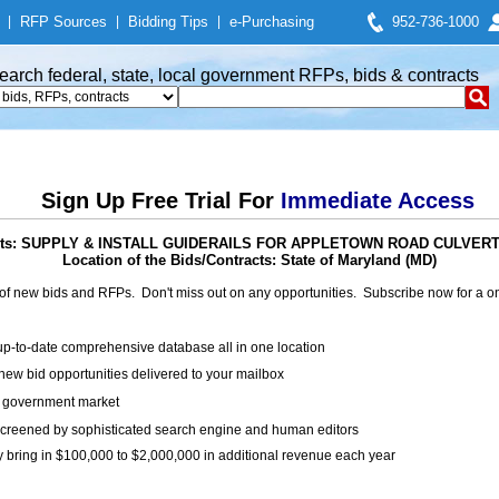
|
RFP Sources
|
Bidding Tips
|
e-Purchasing
952-736-1000
earch federal, state, local government RFPs, bids & contracts
Sign Up Free Trial For
Immediate Access
racts: SUPPLY & INSTALL GUIDERAILS FOR APPLETOWN ROAD CULV
Location of the Bids/Contracts: State of Maryland (MD)
of new bids and RFPs. Don't miss out on any opportunities. Subscribe now for a
up-to-date comprehensive database all in one location
ew bid opportunities delivered to your mailbox
on government market
creened by sophisticated search engine and human editors
y bring in $100,000 to $2,000,000 in additional revenue each year