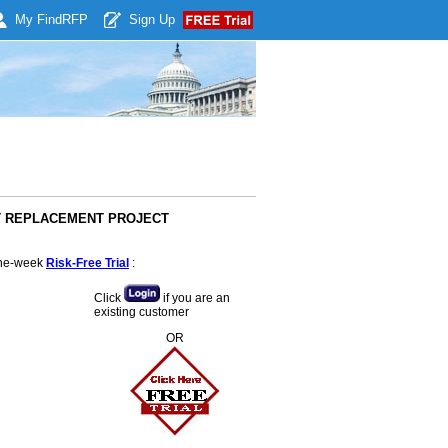
My Find
RFP
Sign Up
ERT REPLACEMENT PROJECT
 one-week
Risk-Free Trial
:
Click
if you are an
existing customer
OR