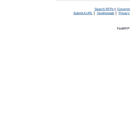
Search RFPs
|
Governm
|
|
Submit A URL
Testimonials
Privacy
FindRFP 