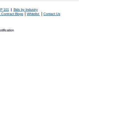
P 101
|
Bids by Industry
|
|
 Contract Blogs
Whitelist
Contact Us
tification