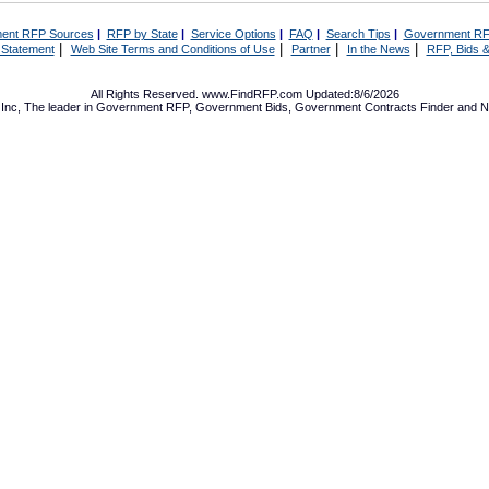
ent RFP Sources
|
RFP by State
|
Service Options
|
FAQ
|
Search Tips
|
Government RF
|
|
|
|
 Statement
Web Site Terms and Conditions of Use
Partner
In the News
RFP, Bids &
All Rights Reserved. www.FindRFP.com Updated:8/6/2026
Inc, The leader in
Government RFP
,
Government Bids
,
Government Contracts
Finder and No