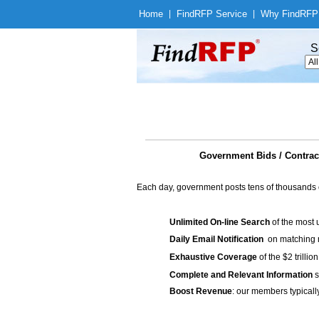
Home
|
Find
RFP Service
|
Why Find
RFP
S
Government Bids / Cont
Each day, government posts tens of thousands 
Unlimited On-line Search
of the most 
Daily Email Notification
on matching n
Exhaustive Coverage
of the $2 trilli
Complete and Relevant Information
s
Boost Revenue
: our members typicall