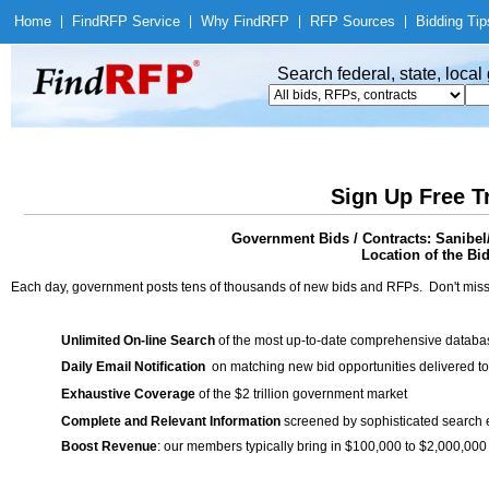
Home
|
Find
RFP Service
|
Why Find
RFP
|
RFP Sources
|
Bidding Tip
Search federal, state, loca
Sign Up Free T
Government Bids / Contracts: Sanibel
Location of the Bid
Each day, government posts tens of thousands of new bids and RFPs. Don't miss
Unlimited On-line Search
of the most up-to-date comprehensive database
Daily Email Notification
on matching new bid opportunities delivered to
Exhaustive Coverage
of the $2 trillion government market
Complete and Relevant Information
screened by sophisticated search
Boost Revenue
: our members typically bring in $100,000 to $2,000,000