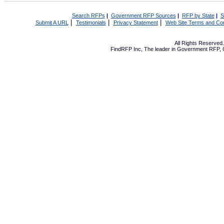
Search RFPs
|
Government RFP Sources
|
RFP by State
|
S
|
|
|
Submit A URL
Testimonials
Privacy Statement
Web Site Terms and Con
All Rights Reserve
FindRFP Inc, The leader in
Government RFP
,