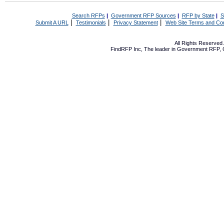
Search RFPs
|
Government RFP Sources
|
RFP by State
|
S
|
|
|
Submit A URL
Testimonials
Privacy Statement
Web Site Terms and Con
All Rights Reserve
FindRFP Inc, The leader in
Government RFP
,