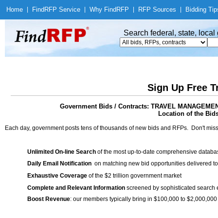
Home
|
Find
RFP Service
|
Why Find
RFP
|
RFP Sources
|
Bidding Tip
Search federal, state, loca
Sign Up Free T
Government Bids / Contracts: TRAVEL MANAGE
Location of the Bid
Each day, government posts tens of thousands of new bids and RFPs. Don't miss
Unlimited On-line Search
of the most up-to-date comprehensive database
Daily Email Notification
on matching new bid opportunities delivered to
Exhaustive Coverage
of the $2 trillion government market
Complete and Relevant Information
screened by sophisticated search
Boost Revenue
: our members typically bring in $100,000 to $2,000,000