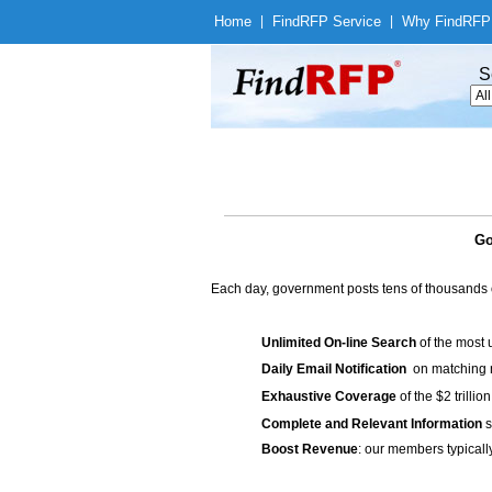
Home
|
Find
RFP Service
|
Why Find
RFP
S
Go
Each day, government posts tens of thousands 
Unlimited On-line Search
of the most 
Daily Email Notification
on matching n
Exhaustive Coverage
of the $2 trilli
Complete and Relevant Information
s
Boost Revenue
: our members typicall