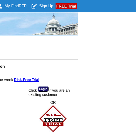
My Find
RFP
Sign Up
ion
 one-week
Risk-Free Trial
:
Click
if you are an
existing customer
OR