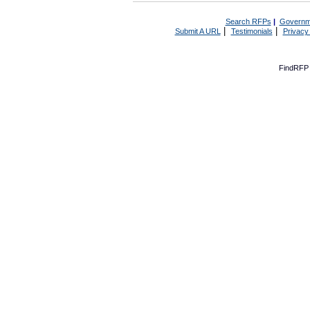
Search RFPs
|
Governm
|
|
Submit A URL
Testimonials
Privacy
FindRFP 