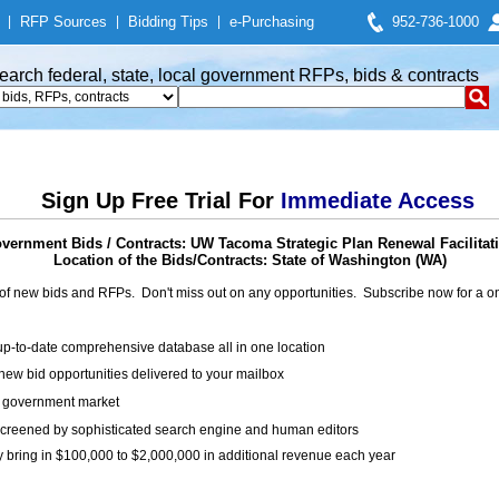
|
RFP Sources
|
Bidding Tips
|
e-Purchasing
952-736-1000
earch federal, state, local government RFPs, bids & contracts
Sign Up Free Trial For
Immediate Access
vernment Bids / Contracts: UW Tacoma Strategic Plan Renewal Facilitat
Location of the Bids/Contracts: State of Washington (WA)
of new bids and RFPs. Don't miss out on any opportunities. Subscribe now for a
up-to-date comprehensive database all in one location
ew bid opportunities delivered to your mailbox
on government market
creened by sophisticated search engine and human editors
y bring in $100,000 to $2,000,000 in additional revenue each year