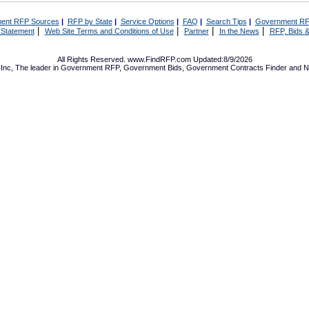
ent RFP Sources
|
RFP by State
|
Service Options
|
FAQ
|
Search Tips
|
Government RF
|
|
|
|
 Statement
Web Site Terms and Conditions of Use
Partner
In the News
RFP, Bids &
All Rights Reserved. www.FindRFP.com Updated:8/9/2026
Inc, The leader in
Government RFP
,
Government Bids
,
Government Contracts
Finder and No