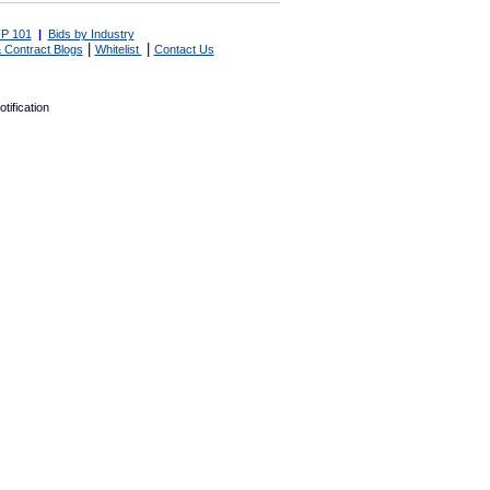
P 101
|
Bids by Industry
|
|
 Contract Blogs
Whitelist
Contact Us
tification