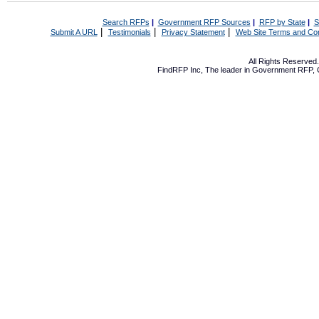
Search RFPs
|
Government RFP Sources
|
RFP by State
|
S
|
|
|
Submit A URL
Testimonials
Privacy Statement
Web Site Terms and Con
All Rights Reserve
FindRFP Inc, The leader in
Government RFP
,