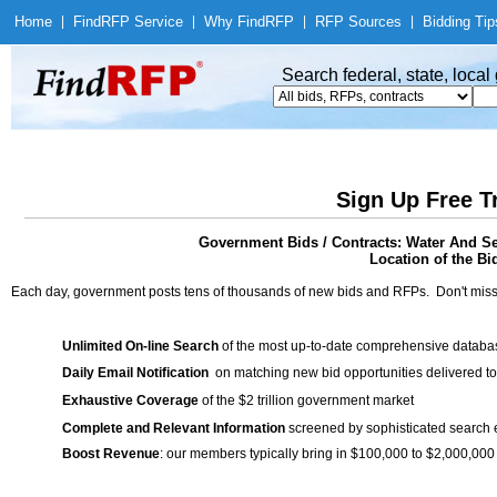
Home
|
Find
RFP Service
|
Why Find
RFP
|
RFP Sources
|
Bidding Tip
Search federal, state, loca
Sign Up Free T
Government Bids / Contracts: Water And Se
Location of the Bid
Each day, government posts tens of thousands of new bids and RFPs. Don't miss
Unlimited On-line Search
of the most up-to-date comprehensive database
Daily Email Notification
on matching new bid opportunities delivered to
Exhaustive Coverage
of the $2 trillion government market
Complete and Relevant Information
screened by sophisticated search
Boost Revenue
: our members typically bring in $100,000 to $2,000,000