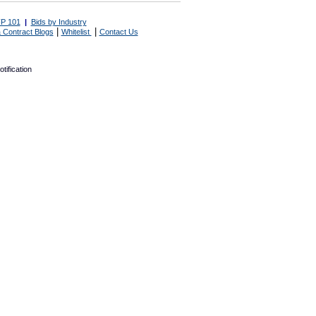
P 101
|
Bids by Industry
|
|
 Contract Blogs
Whitelist
Contact Us
tification