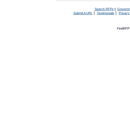
Search RFPs
|
Governm
|
|
Submit A URL
Testimonials
Privacy
FindRFP 