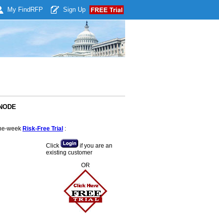
My Find
RFP
Sign Up
ANODE
 one-week
Risk-Free Trial
:
Click
if you are an
existing customer
OR