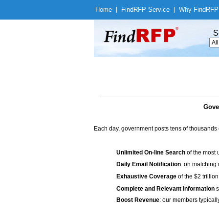
Home
|
Find
RFP Service
|
Why Find
RFP
S
Gove
Each day, government posts tens of thousands 
Unlimited On-line Search
of the most 
Daily Email Notification
on matching n
Exhaustive Coverage
of the $2 trilli
Complete and Relevant Information
s
Boost Revenue
: our members typicall