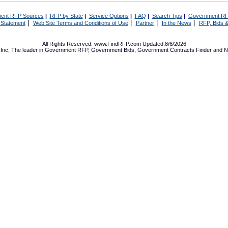
ent RFP Sources
|
RFP by State
|
Service Options
|
FAQ
|
Search Tips
|
Government RF
|
|
|
|
 Statement
Web Site Terms and Conditions of Use
Partner
In the News
RFP, Bids &
All Rights Reserved. www.FindRFP.com Updated:8/6/2026
Inc, The leader in
Government RFP
,
Government Bids
,
Government Contracts
Finder and No