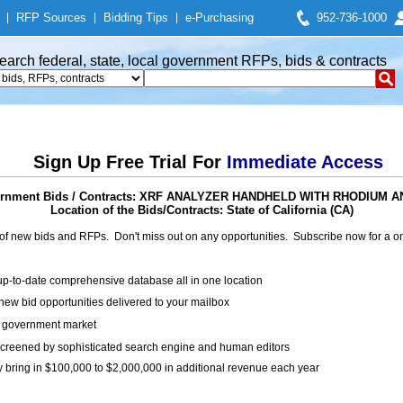
|
RFP Sources
|
Bidding Tips
|
e-Purchasing
952-736-1000
earch federal, state, local government RFPs, bids & contracts
Sign Up Free Trial For
Immediate Access
rnment Bids / Contracts: XRF ANALYZER HANDHELD WITH RHODIUM 
Location of the Bids/Contracts: State of California (CA)
of new bids and RFPs. Don't miss out on any opportunities. Subscribe now for a
up-to-date comprehensive database all in one location
ew bid opportunities delivered to your mailbox
on government market
creened by sophisticated search engine and human editors
y bring in $100,000 to $2,000,000 in additional revenue each year