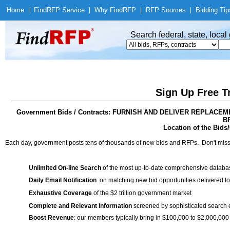
Home
|
Find
RFP Service
|
Why Find
RFP
|
RFP Sources
|
Bidding Tip
Search federal, state, loca
Sign Up Free T
Government Bids / Contracts: FURNISH AND DELIVER REPLA
B
Location of the Bids/
Each day, government posts tens of thousands of new bids and RFPs. Don't miss
Unlimited On-line Search
of the most up-to-date comprehensive database
Daily Email Notification
on matching new bid opportunities delivered to
Exhaustive Coverage
of the $2 trillion government market
Complete and Relevant Information
screened by sophisticated search
Boost Revenue
: our members typically bring in $100,000 to $2,000,000