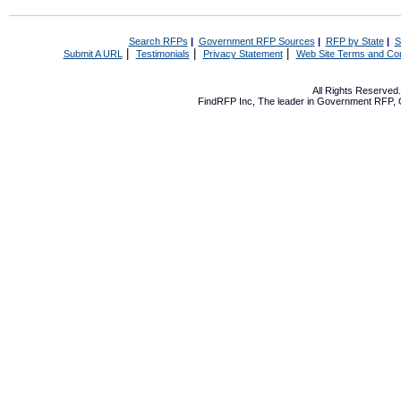
Search RFPs
|
Government RFP Sources
|
RFP by State
|
S
|
|
|
Submit A URL
Testimonials
Privacy Statement
Web Site Terms and Con
All Rights Reserve
FindRFP Inc, The leader in
Government RFP
,