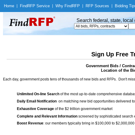
Home
|
Find
RFP Service
|
Why Find
RFP
|
RFP Sources
|
Bidding Tip
Search federal, state, loca
Sign Up Free T
Government Bids / Contra
Location of the Bi
Each day, government posts tens of thousands of new bids and RFPs. Don't miss
Unlimited On-line Search
of the most up-to-date comprehensive database
Daily Email Notification
on matching new bid opportunities delivered to
Exhaustive Coverage
of the $2 trillion government market
Complete and Relevant Information
screened by sophisticated search
Boost Revenue
: our members typically bring in $100,000 to $2,000,000