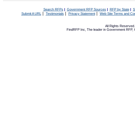
Search RFPs
|
Government RFP Sources
|
RFP by State
|
S
|
|
|
Submit A URL
Testimonials
Privacy Statement
Web Site Terms and Con
All Rights Reserve
FindRFP Inc, The leader in
Government RFP
,