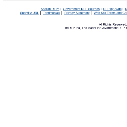
Search RFPs
|
Government RFP Sources
|
RFP by State
|
S
|
|
|
Submit A URL
Testimonials
Privacy Statement
Web Site Terms and Con
All Rights Reserve
FindRFP Inc, The leader in
Government RFP
,