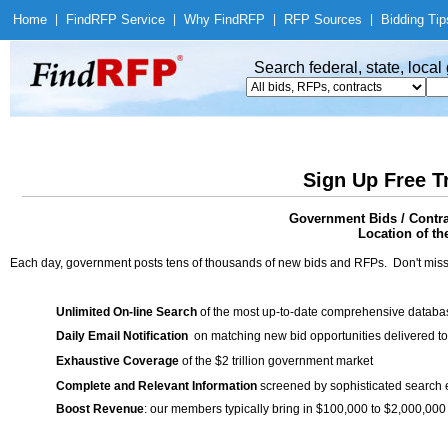
Home
|
Find
RFP Service
|
Why Find
RFP
|
RFP Sources
|
Bidding Tip
Search federal, state, loca
Sign Up Free T
Government Bids / Contr
Location of th
Each day, government posts tens of thousands of new bids and RFPs. Don't miss
Unlimited On-line Search
of the most up-to-date comprehensive database
Daily Email Notification
on matching new bid opportunities delivered to
Exhaustive Coverage
of the $2 trillion government market
Complete and Relevant Information
screened by sophisticated search
Boost Revenue
: our members typically bring in $100,000 to $2,000,000