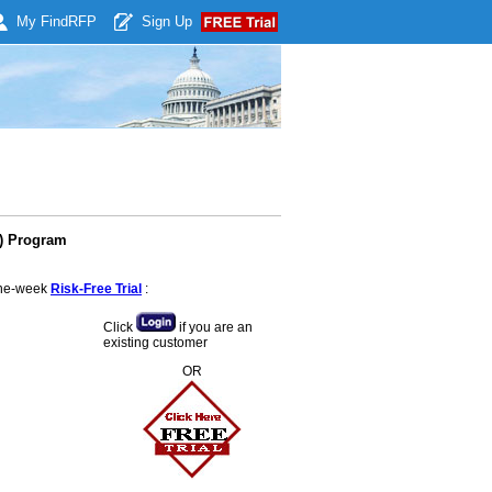
My Find
RFP
Sign Up
E) Program
 one-week
Risk-Free Trial
:
Click
if you are an
existing customer
OR