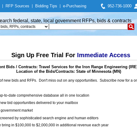
|
RFP Sources
|
Bidding Tips
|
e-Purchasing
952-736-1000
earch federal, state, local government RFPs, bids & contracts
Sign Up Free Trial For
Immediate Access
t Bids / Contracts: Travel Services for the Iron Range Engineering (IR
Location of the Bids/Contracts: State of Minnesota (MN)
of new bids and RFPs. Don't miss out on any opportunities. Subscribe now for a
up-to-date comprehensive database all in one location
ew bid opportunities delivered to your mailbox
on government market
creened by sophisticated search engine and human editors
y bring in $100,000 to $2,000,000 in additional revenue each year