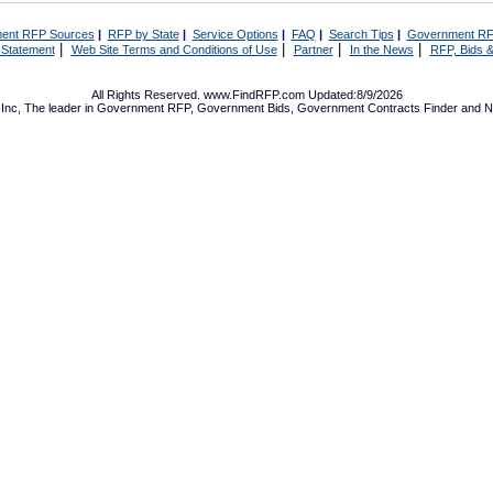
ent RFP Sources
|
RFP by State
|
Service Options
|
FAQ
|
Search Tips
|
Government RF
|
|
|
|
 Statement
Web Site Terms and Conditions of Use
Partner
In the News
RFP, Bids &
All Rights Reserved. www.FindRFP.com Updated:8/9/2026
Inc, The leader in
Government RFP
,
Government Bids
,
Government Contracts
Finder and No