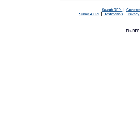
Search RFPs
|
Governm
|
|
Submit A URL
Testimonials
Privacy
FindRFP 