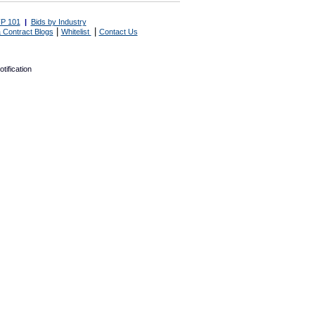
P 101
|
Bids by Industry
|
|
 Contract Blogs
Whitelist
Contact Us
tification