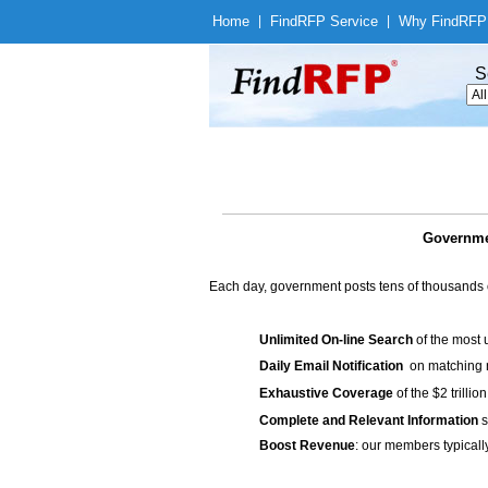
Home
|
Find
RFP Service
|
Why Find
RFP
S
Governmen
Each day, government posts tens of thousands 
Unlimited On-line Search
of the most 
Daily Email Notification
on matching n
Exhaustive Coverage
of the $2 trilli
Complete and Relevant Information
s
Boost Revenue
: our members typicall