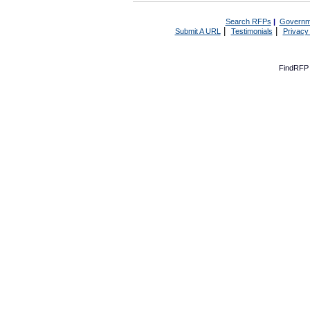
Search RFPs
|
Governm
|
|
Submit A URL
Testimonials
Privacy
FindRFP 