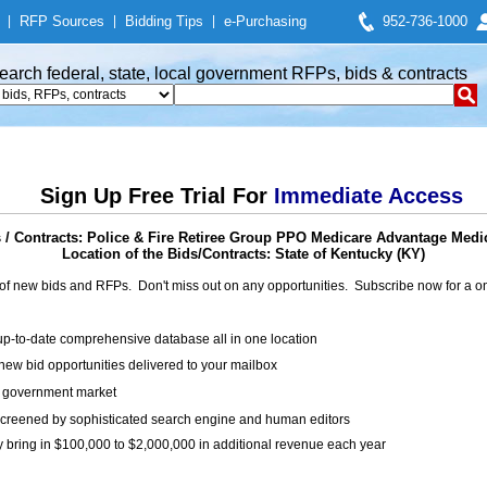
|
RFP Sources
|
Bidding Tips
|
e-Purchasing
952-736-1000
earch federal, state, local government RFPs, bids & contracts
Sign Up Free Trial For
Immediate Access
/ Contracts: Police & Fire Retiree Group PPO Medicare Advantage Med
Location of the Bids/Contracts: State of Kentucky (KY)
of new bids and RFPs. Don't miss out on any opportunities. Subscribe now for a
up-to-date comprehensive database all in one location
ew bid opportunities delivered to your mailbox
on government market
creened by sophisticated search engine and human editors
y bring in $100,000 to $2,000,000 in additional revenue each year