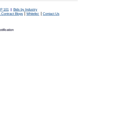
P 101
|
Bids by Industry
|
|
 Contract Blogs
Whitelist
Contact Us
tification