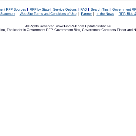
ent RFP Sources
|
RFP by State
|
Service Options
|
FAQ
|
Search Tips
|
Government RF
|
|
|
|
 Statement
Web Site Terms and Conditions of Use
Partner
In the News
RFP, Bids &
All Rights Reserved. www.FindRFP.com Updated:8/6/2026
Inc, The leader in
Government RFP
,
Government Bids
,
Government Contracts
Finder and No