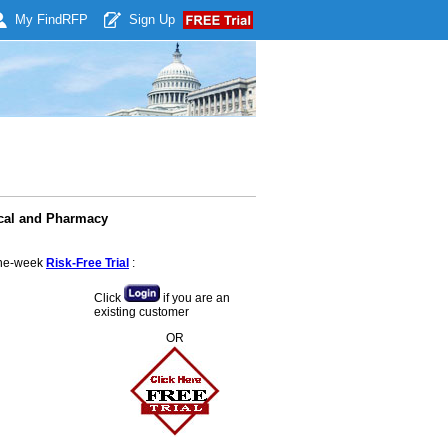
My Find
RFP
Sign Up
ical and Pharmacy
 one-week
Risk-Free Trial
:
Click
if you are an
existing customer
OR