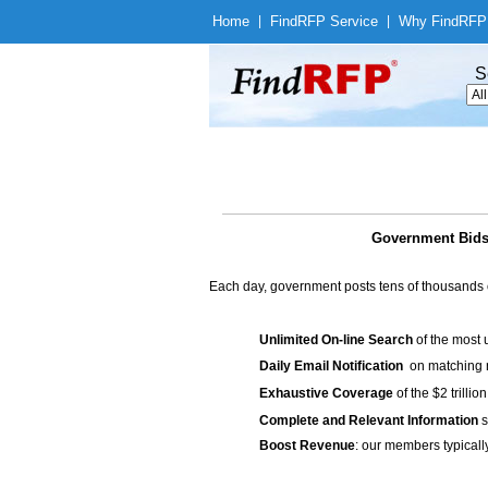
Home
|
Find
RFP Service
|
Why Find
RFP
S
Government Bids 
Each day, government posts tens of thousands 
Unlimited On-line Search
of the most 
Daily Email Notification
on matching n
Exhaustive Coverage
of the $2 trilli
Complete and Relevant Information
s
Boost Revenue
: our members typicall