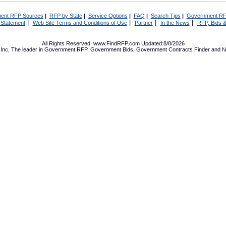
ent RFP Sources
|
RFP by State
|
Service Options
|
FAQ
|
Search Tips
|
Government RF
|
|
|
|
 Statement
Web Site Terms and Conditions of Use
Partner
In the News
RFP, Bids &
All Rights Reserved. www.FindRFP.com Updated:8/8/2026
Inc, The leader in
Government RFP
,
Government Bids
,
Government Contracts
Finder and No