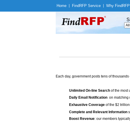
Home
|
Find
RFP Service
|
Why Find
RFP
S
Each day, government posts tens of thousands 
Unlimited On-line Search
of the most 
Daily Email Notification
on matching n
Exhaustive Coverage
of the $2 trilli
Complete and Relevant Information
s
Boost Revenue
: our members typicall