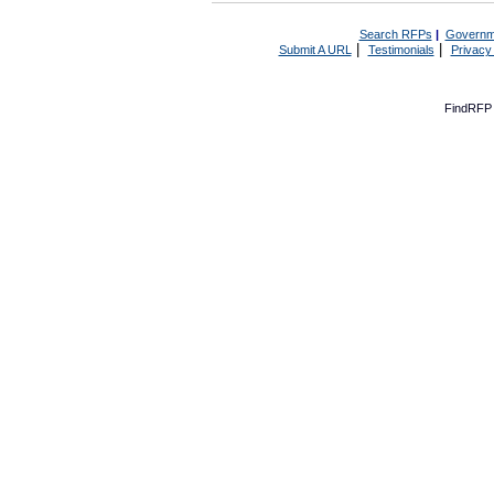
Search RFPs
|
Governm
|
|
Submit A URL
Testimonials
Privacy
FindRFP 