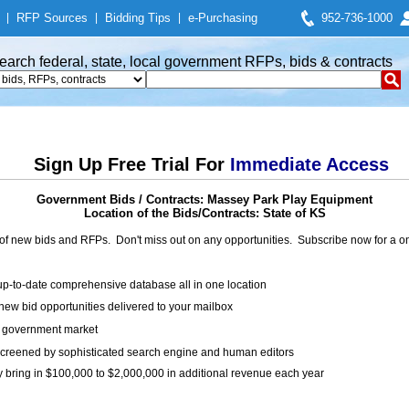
|
RFP Sources
|
Bidding Tips
|
e-Purchasing
952-736-1000
earch federal, state, local government RFPs, bids & contracts
Sign Up Free Trial For
Immediate Access
Government Bids / Contracts: Massey Park Play Equipment
Location of the Bids/Contracts: State of KS
of new bids and RFPs. Don't miss out on any opportunities. Subscribe now for a
up-to-date comprehensive database all in one location
ew bid opportunities delivered to your mailbox
on government market
creened by sophisticated search engine and human editors
y bring in $100,000 to $2,000,000 in additional revenue each year