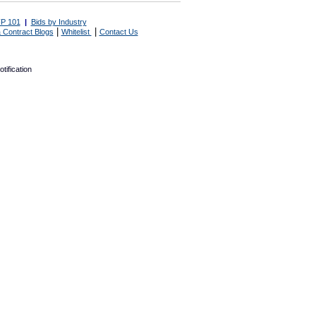
P 101
|
Bids by Industry
|
|
 Contract Blogs
Whitelist
Contact Us
tification