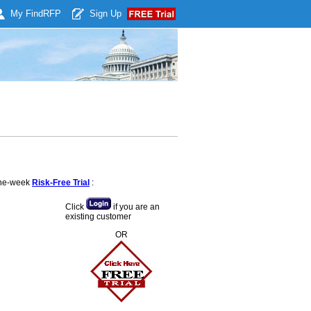
My Find
RFP
Sign Up
 one-week
Risk-Free Trial
:
Click
if you are an
existing customer
OR