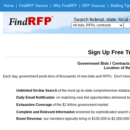
Home
|
Find
RFP Service
|
Why Find
RFP
|
RFP Sources
|
Bidding Tip
Search federal, state, loca
Sign Up Free T
Government Bids / Contracts:
Location of th
Each day, government posts tens of thousands of new bids and RFPs. Don't miss
Unlimited On-line Search
of the most up-to-date comprehensive database
Daily Email Notification
on matching new bid opportunities delivered to
Exhaustive Coverage
of the $2 trillion government market
Complete and Relevant Information
screened by sophisticated search
Boost Revenue
: our members typically bring in $100,000 to $2,000,000