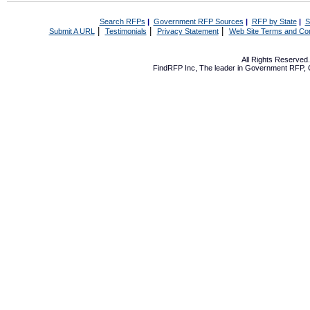
Search RFPs
|
Government RFP Sources
|
RFP by State
|
S
|
|
|
Submit A URL
Testimonials
Privacy Statement
Web Site Terms and Con
All Rights Reserve
FindRFP Inc, The leader in
Government RFP
,