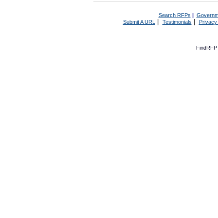
Search RFPs
|
Governm
|
|
Submit A URL
Testimonials
Privacy
FindRFP 