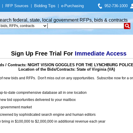
|
RFP Sources
|
Bidding Tips
|
e-Purchasing
952-736-1000
earch federal, state, local government RFPs, bids & contracts
Sign Up Free Trial For
Immediate Access
ids / Contracts: NIGHT VISION GOGGLES FOR THE LYNCHBURG POLI
Location of the Bids/Contracts: State of Virginia (VA)
of new bids and RFPs. Don't miss out on any opportunities. Subscribe now for a
up-to-date comprehensive database all in one location
ew bid opportunities delivered to your mailbox
on government market
creened by sophisticated search engine and human editors
y bring in $100,000 to $2,000,000 in additional revenue each year