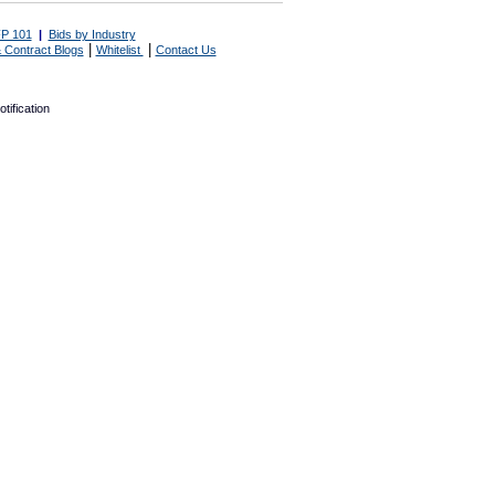
P 101
|
Bids by Industry
|
|
 Contract Blogs
Whitelist
Contact Us
tification