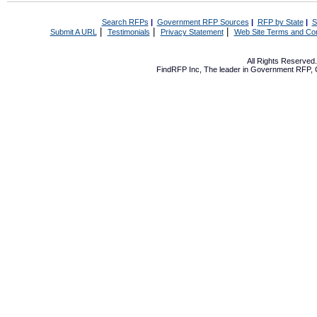
Search RFPs
|
Government RFP Sources
|
RFP by State
|
S
|
|
|
Submit A URL
Testimonials
Privacy Statement
Web Site Terms and Con
All Rights Reserve
FindRFP Inc, The leader in
Government RFP
,