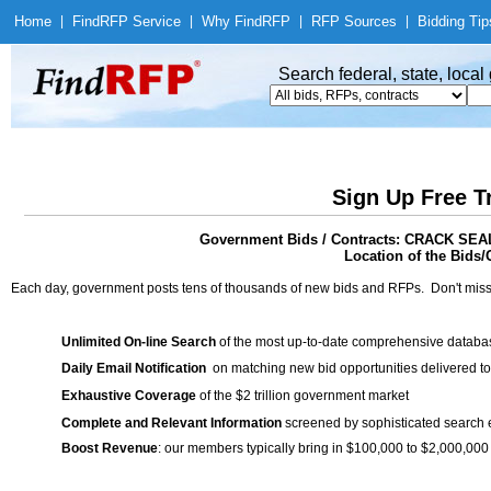
Home
|
Find
RFP Service
|
Why Find
RFP
|
RFP Sources
|
Bidding Tip
Search federal, state, loca
Sign Up Free T
Government Bids / Contracts: CRACK 
Location of the Bids/
Each day, government posts tens of thousands of new bids and RFPs. Don't miss
Unlimited On-line Search
of the most up-to-date comprehensive database
Daily Email Notification
on matching new bid opportunities delivered to
Exhaustive Coverage
of the $2 trillion government market
Complete and Relevant Information
screened by sophisticated search
Boost Revenue
: our members typically bring in $100,000 to $2,000,000