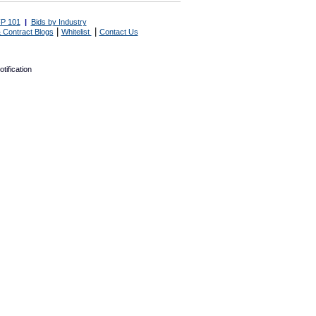
P 101
|
Bids by Industry
|
|
 Contract Blogs
Whitelist
Contact Us
tification