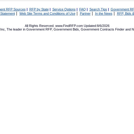
ent RFP Sources
|
RFP by State
|
Service Options
|
FAQ
|
Search Tips
|
Government RF
|
|
|
|
 Statement
Web Site Terms and Conditions of Use
Partner
In the News
RFP, Bids &
All Rights Reserved. www.FindRFP.com Updated:8/6/2026
Inc, The leader in
Government RFP
,
Government Bids
,
Government Contracts
Finder and No