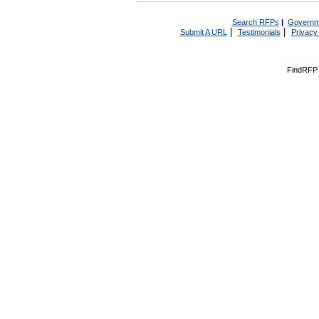
Search RFPs
|
Governm
|
|
Submit A URL
Testimonials
Privacy
FindRFP 