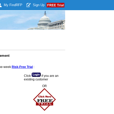
My Find
RFP
Sign Up
cement
 one-week
Risk-Free Trial
:
Click
if you are an
existing customer
OR