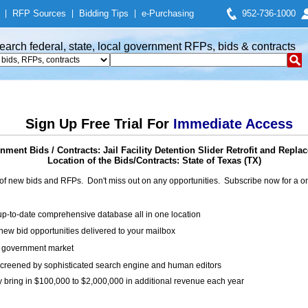
|
RFP Sources
|
Bidding Tips
|
e-Purchasing
952-736-1000
earch federal, state, local government RFPs, bids & contracts
Sign Up Free Trial For
Immediate Access
nment Bids / Contracts: Jail Facility Detention Slider Retrofit and Repla
Location of the Bids/Contracts: State of Texas (TX)
of new bids and RFPs. Don't miss out on any opportunities. Subscribe now for a
up-to-date comprehensive database all in one location
ew bid opportunities delivered to your mailbox
on government market
creened by sophisticated search engine and human editors
y bring in $100,000 to $2,000,000 in additional revenue each year