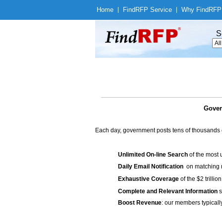
Home
|
Find
RFP Service
|
Why Find
RFP
S
Gover
Each day, government posts tens of thousands 
Unlimited On-line Search
of the most 
Daily Email Notification
on matching n
Exhaustive Coverage
of the $2 trilli
Complete and Relevant Information
s
Boost Revenue
: our members typicall